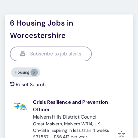
6 Housing Jobs in
Worcestershire
Subscribe to job alerts
Housing
Reset Search
Crisis Resilience and Prevention
Officer
Malvern Hills District Council
Great Malvern, Malvern WR14, UK
Expires
:
On-Site
Expiring in less than 4 weeks
£31,537 - £35,412 per year