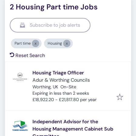
2 Housing Part time Jobs
Subscribe to job alerts
Part time
Housing
Reset Search
Housing Triage Officer
Adur & Worthing Councils
Worthing, UK
On-Site
Expires
:
Expiring in less than 2 weeks
£18,922.20 - £21,817.80 per year
Independent Advisor for the
Housing Management Cabinet Sub