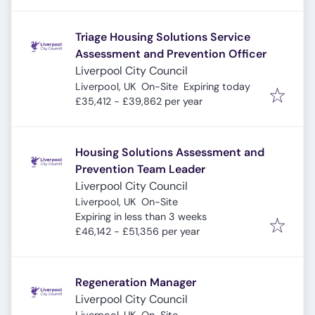
Triage Housing Solutions Service
Assessment and Prevention Officer
Liverpool City Council
Expires
:
Liverpool, UK
On-Site
Expiring today
£35,412 - £39,862 per year
Housing Solutions Assessment and
Prevention Team Leader
Liverpool City Council
Liverpool, UK
On-Site
Expires
:
Expiring in less than 3 weeks
£46,142 - £51,356 per year
Regeneration Manager
Liverpool City Council