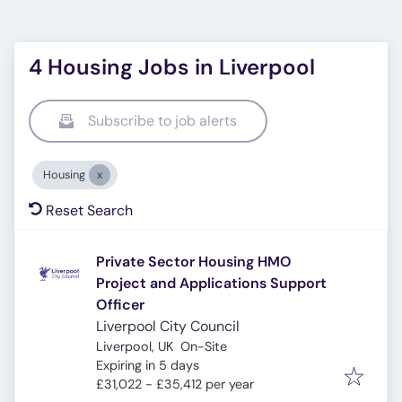
4 Housing Jobs in Liverpool
Subscribe to job alerts
Housing
Reset Search
Private Sector Housing HMO
Project and Applications Support
Officer
Liverpool City Council
Liverpool, UK
On-Site
Expires
:
Expiring in 5 days
£31,022 - £35,412 per year