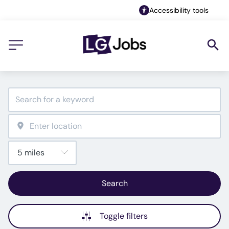
Accessibility tools
Search
Toggle filters