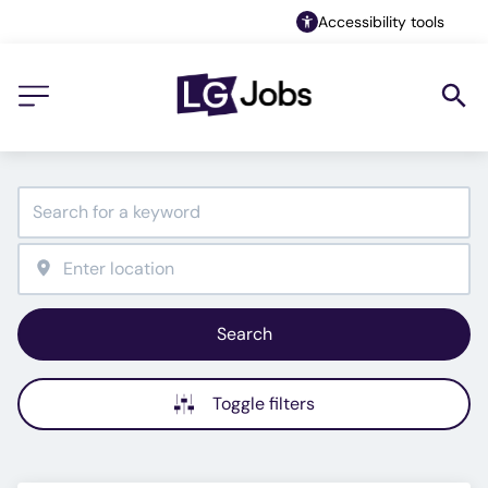
Accessibility tools
Search
Toggle filters