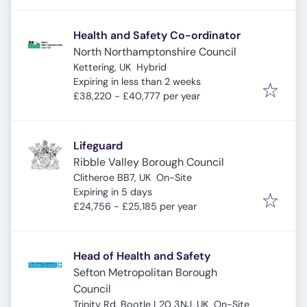
Health and Safety Co-ordinator
North Northamptonshire Council
Kettering, UK
Hybrid
Expires
:
Expiring in less than 2 weeks
£38,220 - £40,777 per year
Lifeguard
Ribble Valley Borough Council
Clitheroe BB7, UK
On-Site
Expires
:
Expiring in 5 days
£24,756 - £25,185 per year
Head of Health and Safety
Sefton Metropolitan Borough
Council
Trinity Rd, Bootle L20 3NJ, UK
On-Site