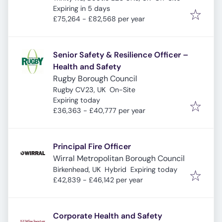
Expires
:
Expiring in 5 days
£75,264 - £82,568 per year
Senior Safety & Resilience Officer –
Health and Safety
Rugby Borough Council
Rugby CV23, UK
On-Site
Expires
:
Expiring today
£36,363 - £40,777 per year
Principal Fire Officer
Wirral Metropolitan Borough Council
Expires
:
Birkenhead, UK
Hybrid
Expiring today
£42,839 - £46,142 per year
Corporate Health and Safety