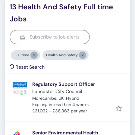
13 Health And Safety Full time
Jobs
Subscribe to job alerts
Full time
Health And Safety
Reset Search
Regulatory Support Officer
Lancaster City Council
Morecambe, UK
Hybrid
Expires
:
Expiring in less than 4 weeks
£31,022 - £36,363 per year
Senior Environmental Health