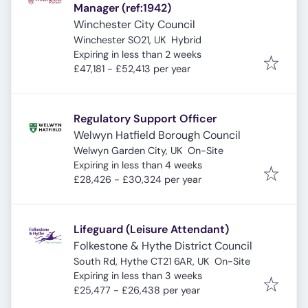
Manager (ref:1942)
Winchester City Council
Winchester SO21, UK
Hybrid
Expires
:
Expiring in less than 2 weeks
£47,181 - £52,413 per year
Regulatory Support Officer
Welwyn Hatfield Borough Council
Welwyn Garden City, UK
On-Site
Expires
:
Expiring in less than 4 weeks
£28,426 - £30,324 per year
Lifeguard (Leisure Attendant)
Folkestone & Hythe District Council
South Rd, Hythe CT21 6AR, UK
On-Site
Expires
:
Expiring in less than 3 weeks
£25,477 - £26,438 per year