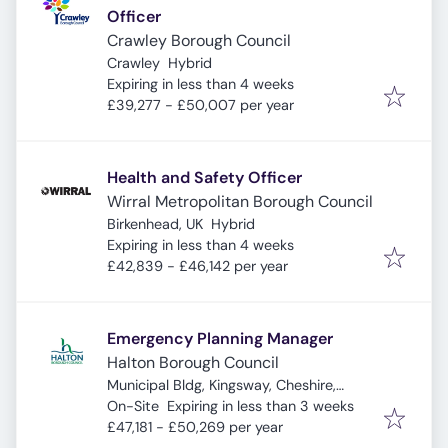
Officer
Crawley Borough Council
Crawley
Hybrid
Expires
:
Expiring in less than 4 weeks
£39,277 - £50,007 per year
Health and Safety Officer
Wirral Metropolitan Borough Council
Birkenhead, UK
Hybrid
Expires
:
Expiring in less than 4 weeks
£42,839 - £46,142 per year
Emergency Planning Manager
Halton Borough Council
Municipal Bldg, Kingsway, Cheshire,
Expires
:
Widnes WA8 7QF, UK
On-Site
Expiring in less than 3 weeks
£47,181 - £50,269 per year