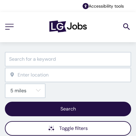
Accessibility tools
Search
Toggle filters