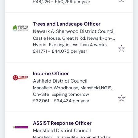
£48,226 - £50,269 per year
Trees and Landscape Officer
Newark & Sherwood District Council
Castle House, Great N Rd, Newark-on-
Expires
:
Trent, Newark NG24 1BY, UK
Hybrid
Expiring in less than 4 weeks
£41,771 - £44,075 per year
Income Officer
Ashfield District Council
Mansfield Woodhouse, Mansfield NG19,
Expires
:
UK
On-Site
Expiring tomorrow
£32,061 - £34,434 per year
ASSIST Response Officer
Mansfield District Council
Expires
:
Mansfield, UK
On-Site
Expiring today