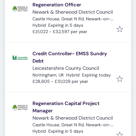
Regeneration Officer
Newark & Sherwood District Council
Castle House, Great N Rd, Newark-on-
Expires
:
Trent, Newark NG24 1BY, UK
Hybrid
Expiring in 5 days
£31,022 - £32,597 per year
Credit Controller- EMSS Sundry
Debt
Leicestershire County Council
Expires
:
Nottingham, UK
Hybrid
Expiring today
£28,605 - £31,029 per year
Regeneration Capital Project
Manager
Newark & Sherwood District Council
Castle House, Great N Rd, Newark-on-
Expires
:
Trent, Newark NG24 1BY, UK
Hybrid
Expiring in 5 days