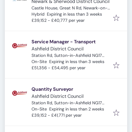
Newark & Sherwood District Council
Castle House, Great N Rd, Newark-on-
Expires
:
Trent, Newark NG24 1BY, UK
Hybrid
Expiring in less than 3 weeks
£39,152 - £40,777 per year
Service Manager - Transport
Ashfield District Council
Station Rd, Sutton-in-Ashfield NG17
Expires
:
5HB, UK
On-Site
Expiring in less than 3 weeks
£51,356 - £54,495 per year
Quantity Surveyor
Ashfield District Council
Station Rd, Sutton-in-Ashfield NG17
Expires
:
5HB, UK
On-Site
Expiring in less than 2 weeks
£39,152 - £41,771 per year