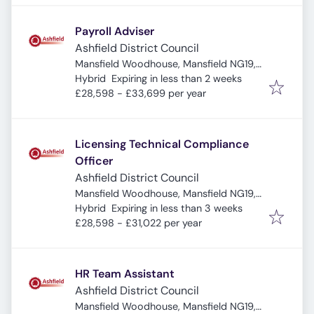
Payroll Adviser
Ashfield District Council
Mansfield Woodhouse, Mansfield NG19,
Expires
:
UK
Hybrid
Expiring in less than 2 weeks
£28,598 - £33,699 per year
Licensing Technical Compliance
Officer
Ashfield District Council
Mansfield Woodhouse, Mansfield NG19,
Expires
:
UK
Hybrid
Expiring in less than 3 weeks
£28,598 - £31,022 per year
HR Team Assistant
Ashfield District Council
Mansfield Woodhouse, Mansfield NG19,