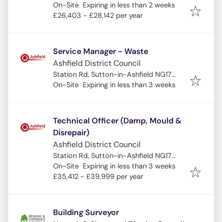
Expires
:
UK
On-Site
Expiring in less than 2 weeks
£26,403 - £28,142 per year
Service Manager - Waste
Ashfield District Council
Station Rd, Sutton-in-Ashfield NG17
Expires
:
5HB, UK
On-Site
Expiring in less than 3 weeks
Technical Officer (Damp, Mould &
Disrepair)
Ashfield District Council
Station Rd, Sutton-in-Ashfield NG17
Expires
:
5HB, UK
On-Site
Expiring in less than 3 weeks
£35,412 - £39,999 per year
Building Surveyor