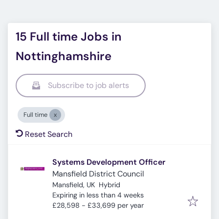
15 Full time Jobs in
Nottinghamshire
Subscribe to job alerts
Full time
Reset Search
Systems Development Officer
Mansfield District Council
Mansfield, UK
Hybrid
Expires
:
Expiring in less than 4 weeks
£28,598 - £33,699 per year