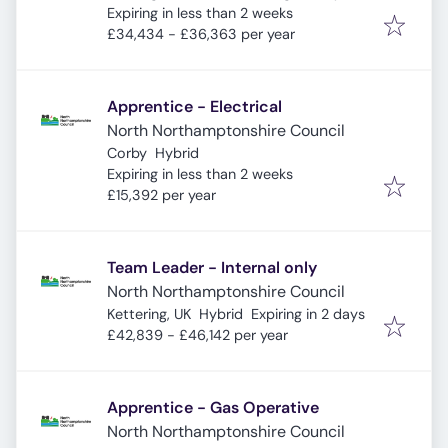
Expires
:
Expiring in less than 2 weeks
£34,434 - £36,363 per year
Apprentice - Electrical
North Northamptonshire Council
Corby
Hybrid
Expires
:
Expiring in less than 2 weeks
£15,392 per year
Team Leader - Internal only
North Northamptonshire Council
Expires
:
Kettering, UK
Hybrid
Expiring in 2 days
£42,839 - £46,142 per year
Apprentice - Gas Operative
North Northamptonshire Council