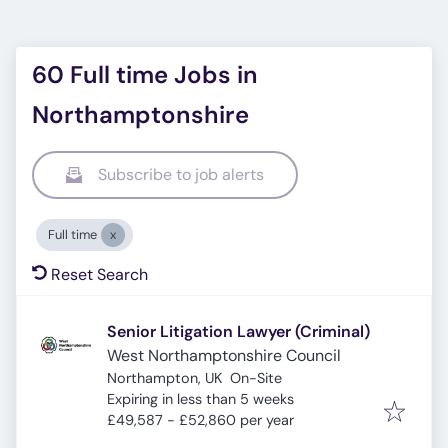
60 Full time Jobs in
Northamptonshire
Subscribe to job alerts
Full time
Reset Search
Senior Litigation Lawyer (Criminal)
West Northamptonshire Council
Northampton, UK
On-Site
Expires
:
Expiring in less than 5 weeks
£49,587 - £52,860 per year