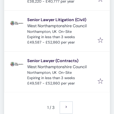
£38,220 - £40,777 per year
Senior Lawyer Litigation (Civil)
West Northamptonshire Council
Northampton, UK
On-Site
Expires
:
Expiring in less than 3 weeks
£49,587 - £52,860 per year
Senior Lawyer (Contracts)
West Northamptonshire Council
Northampton, UK
On-Site
Expires
:
Expiring in less than 3 weeks
£49,587 - £52,860 per year
1
/
3