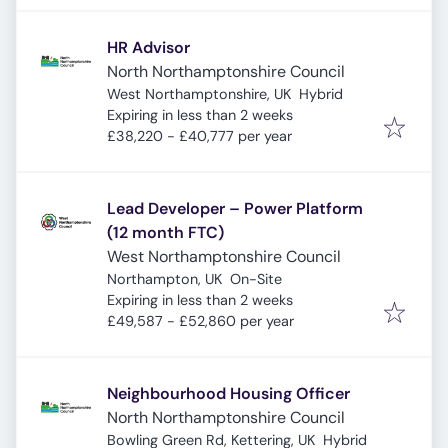
HR Advisor
North Northamptonshire Council
West Northamptonshire, UK
Hybrid
Expires
:
Expiring in less than 2 weeks
£38,220 - £40,777 per year
Lead Developer – Power Platform
(12 month FTC)
West Northamptonshire Council
Northampton, UK
On-Site
Expires
:
Expiring in less than 2 weeks
£49,587 - £52,860 per year
Neighbourhood Housing Officer
North Northamptonshire Council
Bowling Green Rd, Kettering, UK
Hybrid