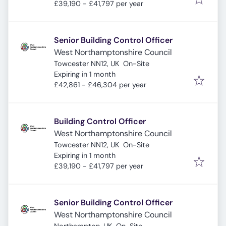
£39,190 - £41,797 per year
Senior Building Control Officer
West Northamptonshire Council
Towcester NN12, UK
On-Site
Expires
:
Expiring in 1 month
£42,861 - £46,304 per year
Building Control Officer
West Northamptonshire Council
Towcester NN12, UK
On-Site
Expires
:
Expiring in 1 month
£39,190 - £41,797 per year
Senior Building Control Officer
West Northamptonshire Council