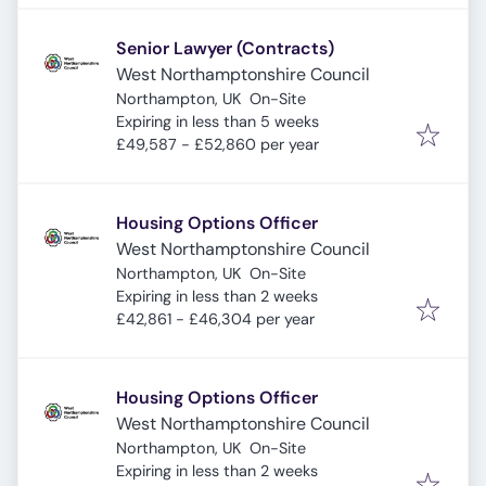
Senior Lawyer (Contracts)
West Northamptonshire Council
Northampton, UK
On-Site
Expires
:
Expiring in less than 5 weeks
£49,587 - £52,860 per year
Housing Options Officer
West Northamptonshire Council
Northampton, UK
On-Site
Expires
:
Expiring in less than 2 weeks
£42,861 - £46,304 per year
Housing Options Officer
West Northamptonshire Council
Northampton, UK
On-Site
Expires
:
Expiring in less than 2 weeks