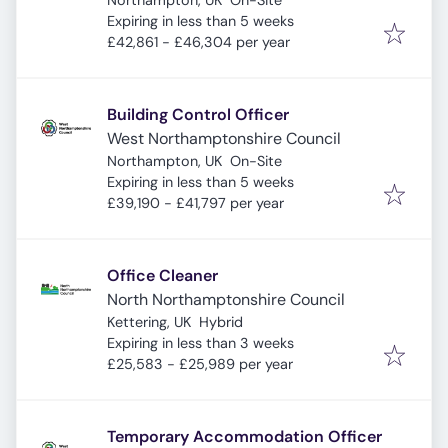
Northampton, UK
On-Site
Expires
:
Expiring in less than 5 weeks
£42,861 - £46,304 per year
Building Control Officer
West Northamptonshire Council
Northampton, UK
On-Site
Expires
:
Expiring in less than 5 weeks
£39,190 - £41,797 per year
Office Cleaner
North Northamptonshire Council
Kettering, UK
Hybrid
Expires
:
Expiring in less than 3 weeks
£25,583 - £25,989 per year
Temporary Accommodation Officer