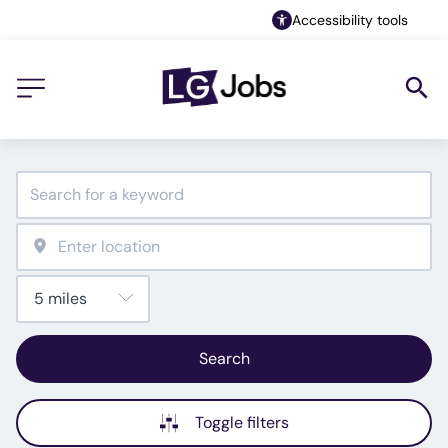
Accessibility tools
Search
Toggle filters