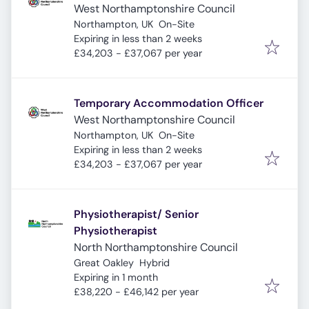
West Northamptonshire Council
Northampton, UK
On-Site
Expires
:
Expiring in less than 2 weeks
£34,203 - £37,067 per year
Temporary Accommodation Officer
West Northamptonshire Council
Northampton, UK
On-Site
Expires
:
Expiring in less than 2 weeks
£34,203 - £37,067 per year
Physiotherapist/ Senior
Physiotherapist
North Northamptonshire Council
Great Oakley
Hybrid
Expires
:
Expiring in 1 month
£38,220 - £46,142 per year