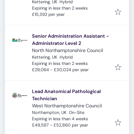
Kettering, UK
Hybrid
Expires
:
Expiring in less than 2 weeks
£15,392 per year
Senior Administration Assistant -
Administrator Level 2
North Northamptonshire Council
Kettering, UK
Hybrid
Expires
:
Expiring in less than 2 weeks
£29,064 - £30,024 per year
Lead Anatomical Pathological
Technician
West Northamptonshire Council
Northampton, UK
On-Site
Expires
:
Expiring in less than 4 weeks
£49,587 - £52,860 per year