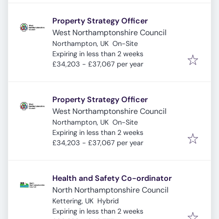
Property Strategy Officer
West Northamptonshire Council
Northampton, UK
On-Site
Expires
:
Expiring in less than 2 weeks
£34,203 - £37,067 per year
Property Strategy Officer
West Northamptonshire Council
Northampton, UK
On-Site
Expires
:
Expiring in less than 2 weeks
£34,203 - £37,067 per year
Health and Safety Co-ordinator
North Northamptonshire Council
Kettering, UK
Hybrid
Expires
:
Expiring in less than 2 weeks