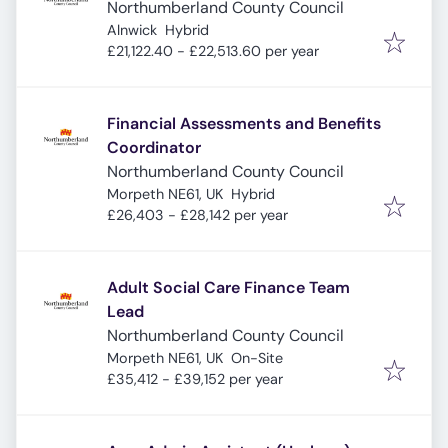
Northumberland County Council
Alnwick
Hybrid
£21,122.40 - £22,513.60 per year
Financial Assessments and Benefits
Coordinator
Northumberland County Council
Morpeth NE61, UK
Hybrid
£26,403 - £28,142 per year
Adult Social Care Finance Team
Lead
Northumberland County Council
Morpeth NE61, UK
On-Site
£35,412 - £39,152 per year