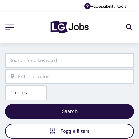
Accessibility tools
Search
Toggle filters