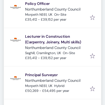
Policy Officer
Northumberland County Council
Morpeth NE61, UK
On-Site
£35,412 - £39,152 per year
Lecturer in Construction
(Carpentry, Joinery, Multi skills)
Northumberland County Council
Seghill, Cramlington, UK
On-Site
£35,412 - £39,152 per year
Principal Surveyor
Northumberland County Council
Morpeth NE61, UK
Hybrid
£50,269 - £54,495 per year