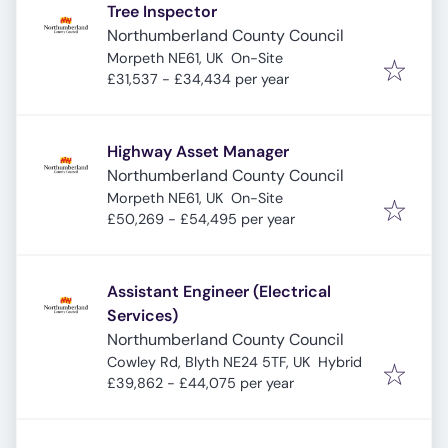
Tree Inspector
Northumberland County Council
Morpeth NE61, UK
On-Site
£31,537 - £34,434 per year
Highway Asset Manager
Northumberland County Council
Morpeth NE61, UK
On-Site
£50,269 - £54,495 per year
Assistant Engineer (Electrical
Services)
Northumberland County Council
Cowley Rd, Blyth NE24 5TF, UK
Hybrid
£39,862 - £44,075 per year