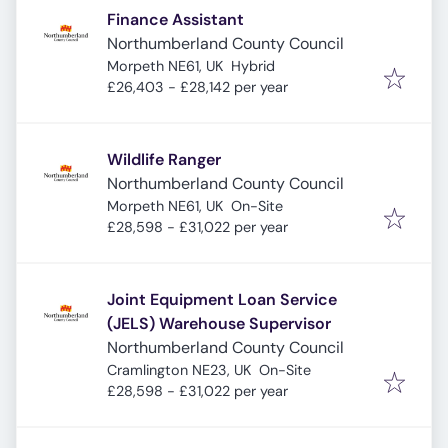
Finance Assistant
Northumberland County Council
Morpeth NE61, UK
Hybrid
£26,403 - £28,142 per year
Wildlife Ranger
Northumberland County Council
Morpeth NE61, UK
On-Site
£28,598 - £31,022 per year
Joint Equipment Loan Service
(JELS) Warehouse Supervisor
Northumberland County Council
Cramlington NE23, UK
On-Site
£28,598 - £31,022 per year