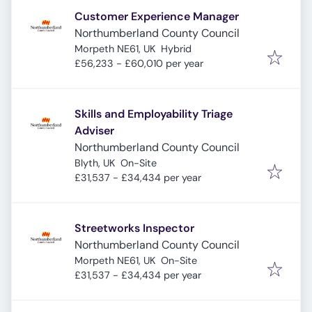
Customer Experience Manager
Northumberland County Council
Morpeth NE61, UK
Hybrid
£56,233 - £60,010 per year
Skills and Employability Triage
Adviser
Northumberland County Council
Blyth, UK
On-Site
£31,537 - £34,434 per year
Streetworks Inspector
Northumberland County Council
Morpeth NE61, UK
On-Site
£31,537 - £34,434 per year