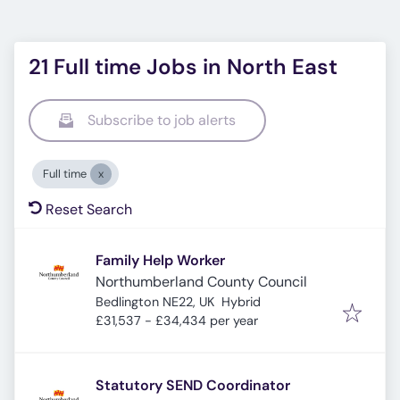
21 Full time Jobs in North East
Subscribe to job alerts
Full time
Reset Search
Family Help Worker
Northumberland County Council
Bedlington NE22, UK
Hybrid
£31,537 - £34,434 per year
Statutory SEND Coordinator