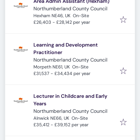
Area Admin Assistant (Hexham)
Northumberland County Council
Hexham NE46, UK
On-Site
£26,403 - £28,142 per year
Learning and Development
Practitioner
Northumberland County Council
Morpeth NE61, UK
On-Site
£31,537 - £34,434 per year
Lecturer in Childcare and Early
Years
Northumberland County Council
Alnwick NE66, UK
On-Site
£35,412 - £39,152 per year