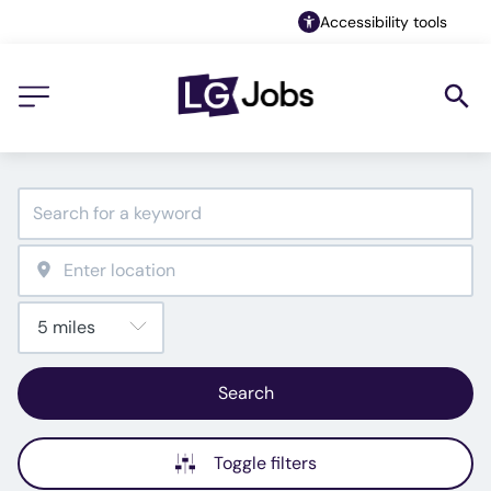
Accessibility tools
Search
Toggle filters