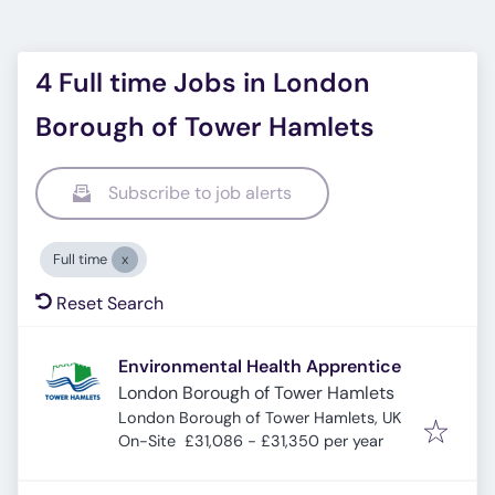
4 Full time Jobs in London
Borough of Tower Hamlets
Subscribe to job alerts
Full time
Reset Search
Environmental Health Apprentice
London Borough of Tower Hamlets
London Borough of Tower Hamlets, UK
On-Site
£31,086 - £31,350 per year