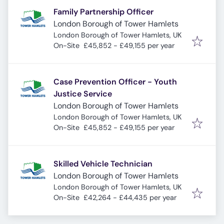
Family Partnership Officer
London Borough of Tower Hamlets
London Borough of Tower Hamlets, UK
On-Site
£45,852 - £49,155 per year
Case Prevention Officer - Youth
Justice Service
London Borough of Tower Hamlets
London Borough of Tower Hamlets, UK
On-Site
£45,852 - £49,155 per year
Skilled Vehicle Technician
London Borough of Tower Hamlets
London Borough of Tower Hamlets, UK
On-Site
£42,264 - £44,435 per year