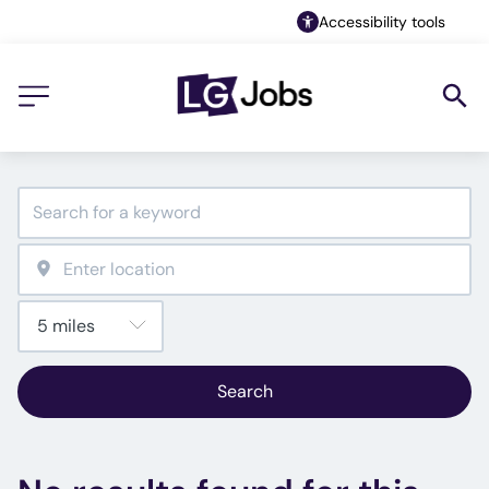
Accessibility tools
Search