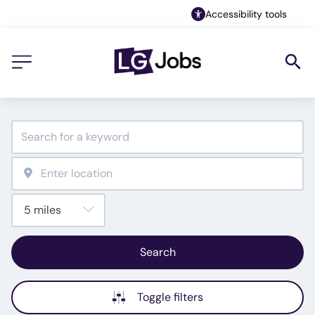
Accessibility tools
Search
Toggle filters