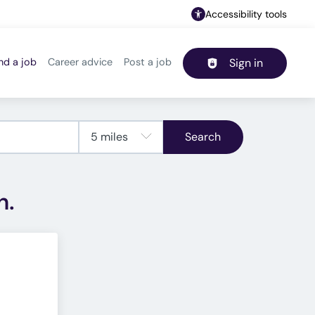
Accessibility tools
nd a job
Career advice
Post a job
Sign in
Header navigation
Search
h.