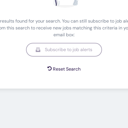
results found for your search. You can still subscribe to job al
om this search to receive new jobs matching this criteria in y
email box:
Subscribe to job alerts
Reset Search