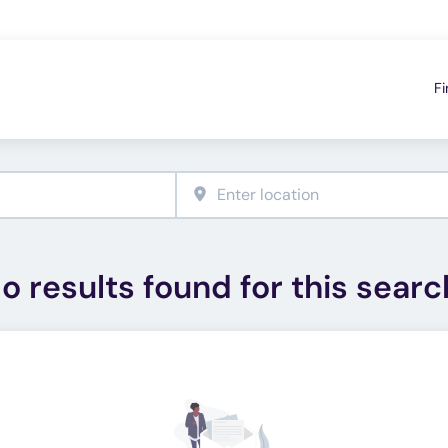
Fi
o results found for this searc