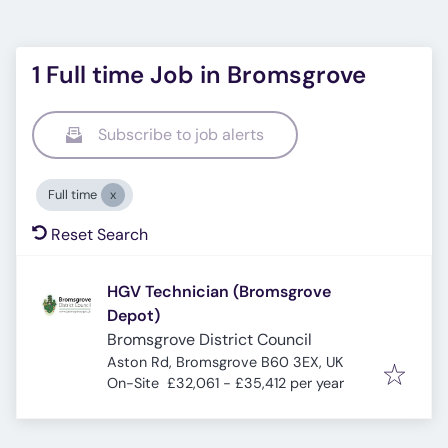
1 Full time Job in Bromsgrove
Subscribe to job alerts
Full time
Reset Search
HGV Technician (Bromsgrove
Depot)
Bromsgrove District Council
Aston Rd, Bromsgrove B60 3EX, UK
On-Site
£32,061 - £35,412 per year