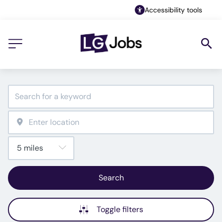
Accessibility tools
Search
Toggle filters