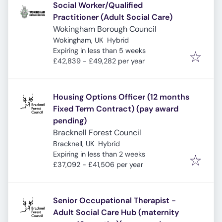
Social Worker/Qualified
Practitioner (Adult Social Care)
Wokingham Borough Council
Wokingham, UK
Hybrid
Expires
:
Expiring in less than 5 weeks
£42,839 - £49,282 per year
Housing Options Officer (12 months
Fixed Term Contract) (pay award
pending)
Bracknell Forest Council
Bracknell, UK
Hybrid
Expires
:
Expiring in less than 2 weeks
£37,092 - £41,506 per year
Senior Occupational Therapist -
Adult Social Care Hub (maternity