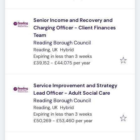
Senior Income and Recovery and
Charging Officer - Client Finances
Team
Reading Borough Council
Reading, UK
Hybrid
Expires
:
Expiring in less than 3 weeks
£39,152 - £44,075 per year
Service Improvement and Strategy
Lead Officer - Adult Social Care
Reading Borough Council
Reading, UK
Hybrid
Expires
:
Expiring in less than 3 weeks
£50,269 - £53,460 per year