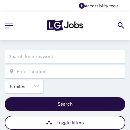
Accessibility tools
Search
Toggle filters