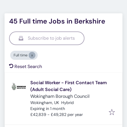
45 Full time Jobs in Berkshire
Subscribe to job alerts
Full time
Reset Search
Social Worker - First Contact Team
(Adult Social Care)
Wokingham Borough Council
Wokingham, UK
Hybrid
Expires
:
Expiring in 1 month
£42,839 - £49,282 per year