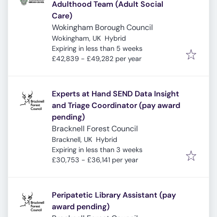
Adulthood Team (Adult Social
Care)
Wokingham Borough Council
Wokingham, UK
Hybrid
Expires
:
Expiring in less than 5 weeks
£42,839 - £49,282 per year
Experts at Hand SEND Data Insight
and Triage Coordinator (pay award
pending)
Bracknell Forest Council
Bracknell, UK
Hybrid
Expires
:
Expiring in less than 3 weeks
£30,753 - £36,141 per year
Peripatetic Library Assistant (pay
award pending)