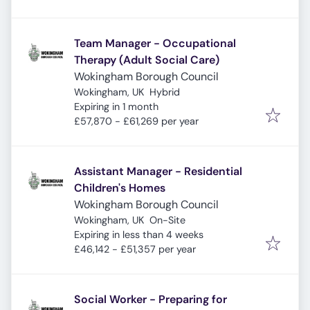
Team Manager - Occupational
Therapy (Adult Social Care)
Wokingham Borough Council
Wokingham, UK
Hybrid
Expires
:
Expiring in 1 month
£57,870 - £61,269 per year
Assistant Manager - Residential
Children's Homes
Wokingham Borough Council
Wokingham, UK
On-Site
Expires
:
Expiring in less than 4 weeks
£46,142 - £51,357 per year
Social Worker - Preparing for