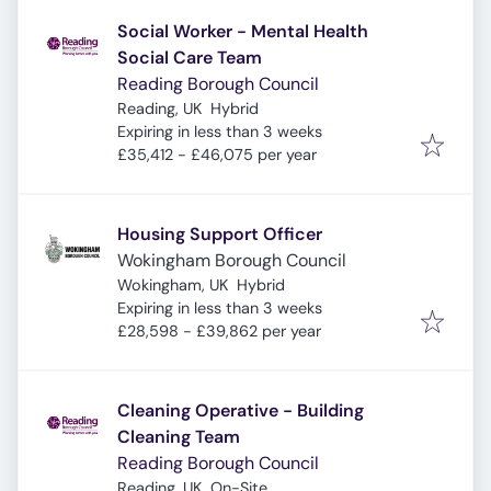
Social Worker - Mental Health
Social Care Team
Reading Borough Council
Reading, UK
Hybrid
Expires
:
Expiring in less than 3 weeks
£35,412 - £46,075 per year
Housing Support Officer
Wokingham Borough Council
Wokingham, UK
Hybrid
Expires
:
Expiring in less than 3 weeks
£28,598 - £39,862 per year
Cleaning Operative - Building
Cleaning Team
Reading Borough Council
Reading, UK
On-Site