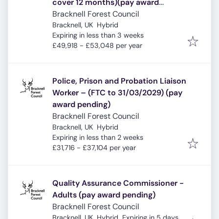
cover 12 months)(pay award
pending)
Bracknell Forest Council
Bracknell, UK
Hybrid
Expires
:
Expiring in less than 3 weeks
£49,918 - £53,048 per year
Police, Prison and Probation Liaison
Worker – (FTC to 31/03/2029) (pay
award pending)
Bracknell Forest Council
Bracknell, UK
Hybrid
Expires
:
Expiring in less than 2 weeks
£31,716 - £37,104 per year
Quality Assurance Commissioner -
Adults (pay award pending)
Bracknell Forest Council
Expires
:
Bracknell, UK
Hybrid
Expiring in 5 days