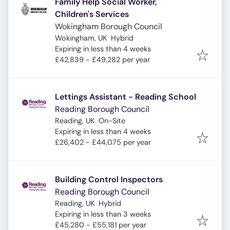
Family Help Social Worker,
Children's Services
Wokingham Borough Council
Wokingham, UK
Hybrid
Expires
:
Expiring in less than 4 weeks
£42,839 - £49,282 per year
Lettings Assistant - Reading School
Reading Borough Council
Reading, UK
On-Site
Expires
:
Expiring in less than 4 weeks
£26,402 - £44,075 per year
Building Control Inspectors
Reading Borough Council
Reading, UK
Hybrid
Expires
:
Expiring in less than 3 weeks
£45,280 - £55,181 per year