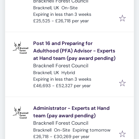
Bracknell Forest Council
Bracknell, UK
On-Site
Expires
:
Expiring in less than 3 weeks
£25,525 - £26,718 per year
Post 16 and Preparing for
Adulthood (PFA) Advisor - Experts
at Hand team (pay award pending)
Bracknell Forest Council
Bracknell, UK
Hybrid
Expires
:
Expiring in less than 3 weeks
£46,693 - £52,327 per year
Administrator - Experts at Hand
team (pay award pending)
Bracknell Forest Council
Expires
:
Bracknell
On-Site
Expiring tomorrow
£26,718 - £30,269 per year