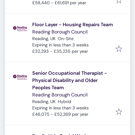
£58,440 - £61,691 per year
Floor Layer - Housing Repairs Team
Reading Borough Council
Reading, UK
On-Site
Expires
:
Expiring in less than 3 weeks
£32,293 - £35,235 per year
Senior Occupational Therapist -
Physical Disability and Older
Peoples Team
Reading Borough Council
Reading, UK
Hybrid
Expires
:
Expiring in less than 3 weeks
£46,075 - £52,269 per year