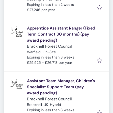
Expires
:
Expiring in less than 2 weeks
£27,246 per year
Apprentice Assistant Ranger (Fixed
Term Contract 30 months) (pay
award pending)
Bracknell Forest Council
Warfield
On-Site
Expires
:
Expiring in less than 3 weeks
£25,525 - £26,718 per year
Assistant Team Manager, Children's
Specialist Support Team (pay
award pending)
Bracknell Forest Council
Bracknell, UK
Hybrid
Expires
:
Expiring in less than 3 weeks