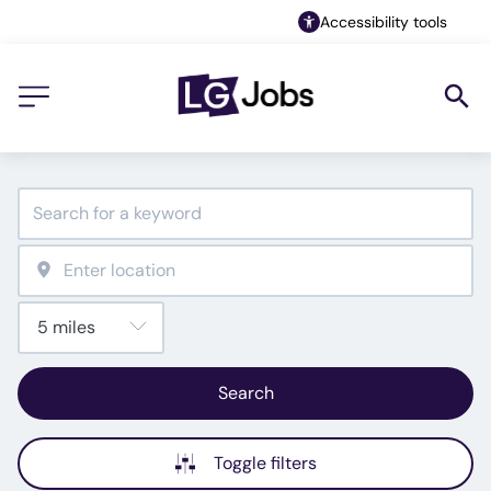
Accessibility tools
Search
Toggle filters