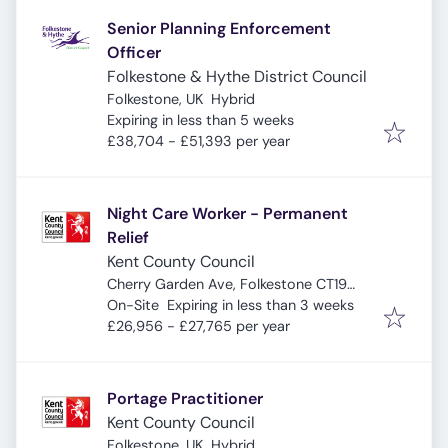
Senior Planning Enforcement
Officer
Folkestone & Hythe District Council
Folkestone, UK
Hybrid
Expires
:
Expiring in less than 5 weeks
£38,704 - £51,393 per year
Night Care Worker - Permanent
Relief
Kent County Council
Cherry Garden Ave, Folkestone CT19
Expires
:
5ND, UK
On-Site
Expiring in less than 3 weeks
£26,956 - £27,765 per year
Portage Practitioner
Kent County Council
Folkestone, UK
Hybrid