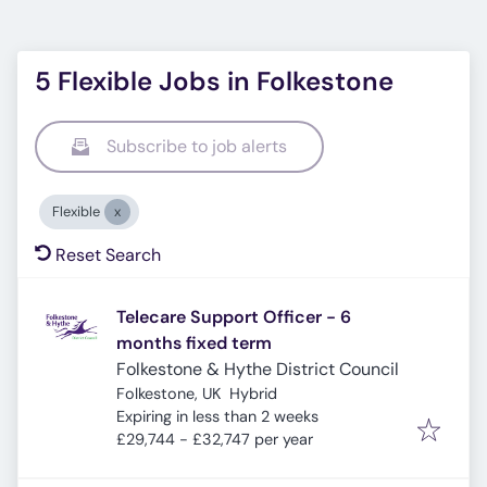
5 Flexible Jobs in Folkestone
Subscribe to job alerts
Flexible
Reset Search
Telecare Support Officer - 6
months fixed term
Folkestone & Hythe District Council
Folkestone, UK
Hybrid
Expires
:
Expiring in less than 2 weeks
£29,744 - £32,747 per year