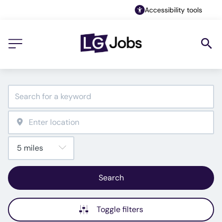
Accessibility tools
Search
Toggle filters