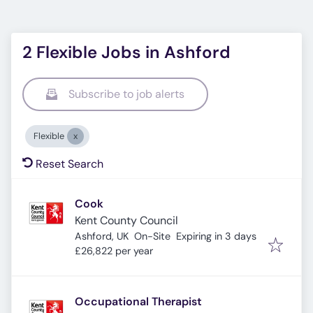
2 Flexible Jobs in Ashford
Subscribe to job alerts
Flexible
Reset Search
Cook
Kent County Council
Expires
:
Ashford, UK
On-Site
Expiring in 3 days
£26,822 per year
Occupational Therapist