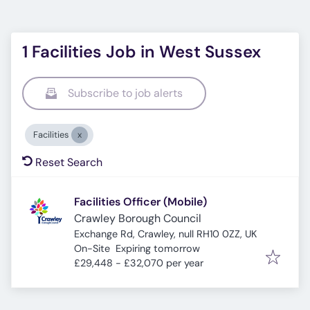
1 Facilities Job in West Sussex
Subscribe to job alerts
Facilities
Reset Search
Facilities Officer (Mobile)
Crawley Borough Council
Exchange Rd, Crawley, null RH10 0ZZ, UK
Expires
:
On-Site
Expiring tomorrow
£29,448 - £32,070 per year