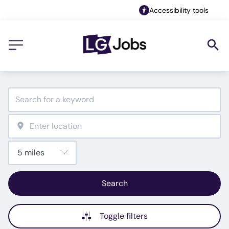
Accessibility tools
Search
Toggle filters