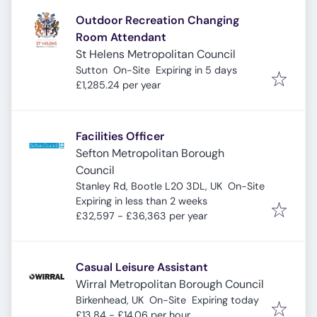
Outdoor Recreation Changing
Room Attendant
St Helens Metropolitan Council
Expires
:
Sutton
On-Site
Expiring in 5 days
£1,285.24 per year
Facilities Officer
Sefton Metropolitan Borough
Council
Stanley Rd, Bootle L20 3DL, UK
On-Site
Expires
:
Expiring in less than 2 weeks
£32,597 - £36,363 per year
Casual Leisure Assistant
Wirral Metropolitan Borough Council
Expires
:
Birkenhead, UK
On-Site
Expiring today
£13.84 - £14.06 per hour