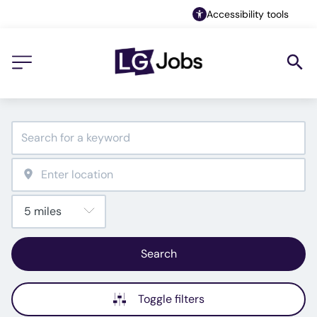
Accessibility tools
Search
Toggle filters