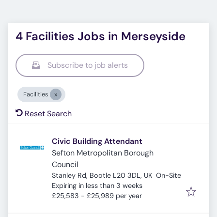
4 Facilities Jobs in Merseyside
Subscribe to job alerts
Facilities
Reset Search
Civic Building Attendant
Sefton Metropolitan Borough
Council
Stanley Rd, Bootle L20 3DL, UK
On-Site
Expires
:
Expiring in less than 3 weeks
£25,583 - £25,989 per year