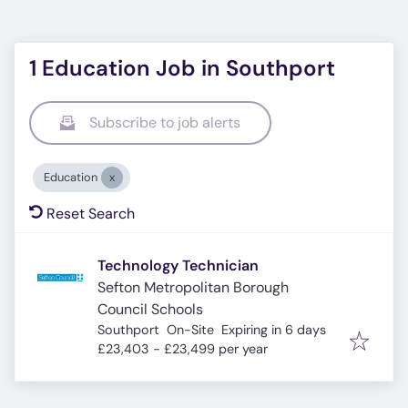
1 Education Job in Southport
Subscribe to job alerts
Education
Reset Search
Technology Technician
Sefton Metropolitan Borough
Council Schools
Expires
:
Southport
On-Site
Expiring in 6 days
£23,403 - £23,499 per year