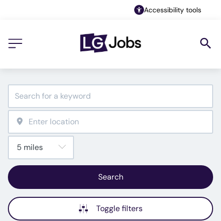
Accessibility tools
Search
Toggle filters