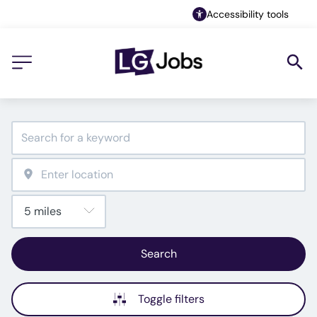
Accessibility tools
Search
Toggle filters