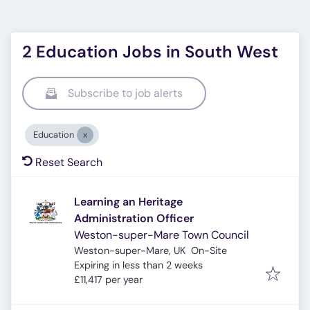
2 Education Jobs in South West
Subscribe to job alerts
Education
Reset Search
Learning an Heritage
Administration Officer
Weston-super-Mare Town Council
Weston-super-Mare, UK
On-Site
Expires
:
Expiring in less than 2 weeks
£11,417 per year