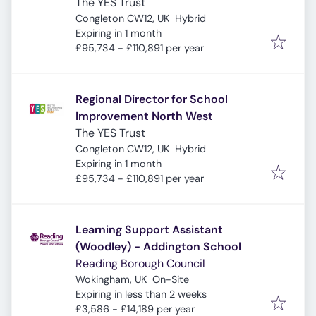
The YES Trust
Congleton CW12, UK
Hybrid
Expires
:
Expiring in 1 month
£95,734 - £110,891 per year
Regional Director for School
Improvement North West
The YES Trust
Congleton CW12, UK
Hybrid
Expires
:
Expiring in 1 month
£95,734 - £110,891 per year
Learning Support Assistant
(Woodley) - Addington School
Reading Borough Council
Wokingham, UK
On-Site
Expires
:
Expiring in less than 2 weeks
£3,586 - £14,189 per year