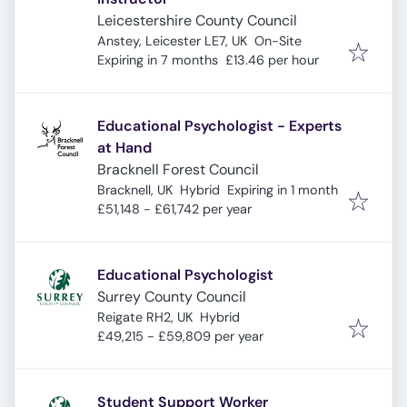
Leicestershire County Council
Anstey, Leicester LE7, UK
On-Site
Expires
:
Expiring in 7 months
£13.46 per hour
Educational Psychologist - Experts
at Hand
Bracknell Forest Council
Expires
:
Bracknell, UK
Hybrid
Expiring in 1 month
£51,148 - £61,742 per year
Educational Psychologist
Surrey County Council
Reigate RH2, UK
Hybrid
£49,215 - £59,809 per year
Student Support Worker