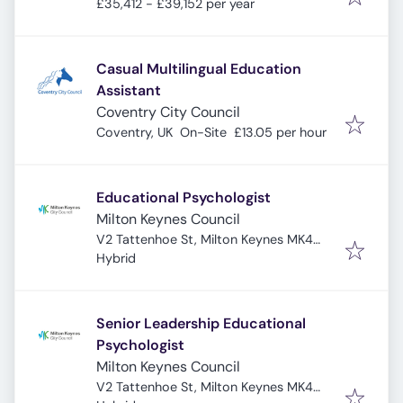
£35,412 - £39,152 per year
Casual Multilingual Education
Assistant
Coventry City Council
Coventry, UK
On-Site
£13.05 per hour
Educational Psychologist
Milton Keynes Council
V2 Tattenhoe St, Milton Keynes MK4
4DA, UK
Hybrid
Senior Leadership Educational
Psychologist
Milton Keynes Council
V2 Tattenhoe St, Milton Keynes MK4