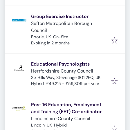
Group Exercise Instructor
Sefton Metropolitan Borough
Council
Bootle, UK
On-Site
Expires
:
Expiring in 2 months
Educational Psychologists
Hertfordshire County Council
Six Hills Way, Stevenage SG1 2FQ, UK
Hybrid
£49,215 - £59,809 per year
Post 16 Education, Employment
and Training (EET) Co-ordinator
Lincolnshire County Council
Lincoln, UK
Hybrid