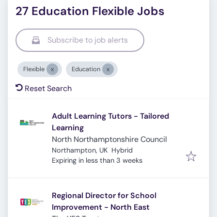
27 Education Flexible Jobs
Subscribe to job alerts
Flexible
Education
Reset Search
Adult Learning Tutors - Tailored
Learning
North Northamptonshire Council
Northampton, UK
Hybrid
Expires
:
Expiring in less than 3 weeks
Regional Director for School
Improvement - North East