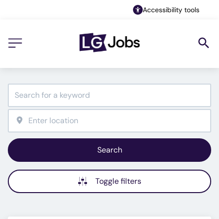
Accessibility tools
Search
Toggle filters