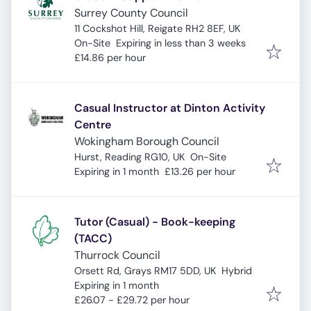
Surrey County Council
11 Cockshot Hill, Reigate RH2 8EF, UK
Expires
:
On-Site
Expiring in less than 3 weeks
£14.86 per hour
Casual Instructor at Dinton Activity
Centre
Wokingham Borough Council
Hurst, Reading RG10, UK
On-Site
Expires
:
Expiring in 1 month
£13.26 per hour
Tutor (Casual) - Book-keeping
(TACC)
Thurrock Council
Orsett Rd, Grays RM17 5DD, UK
Hybrid
Expires
:
Expiring in 1 month
£26.07 - £29.72 per hour