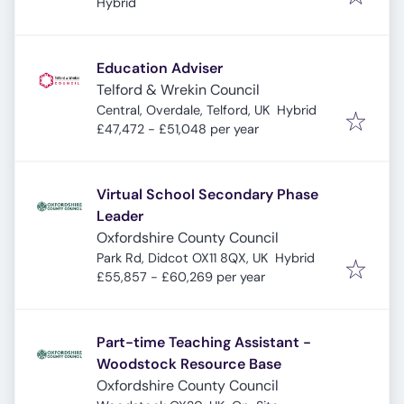
4DA, UK
Hybrid
Education Adviser
Telford & Wrekin Council
Central, Overdale, Telford, UK
Hybrid
£47,472 - £51,048 per year
Virtual School Secondary Phase
Leader
Oxfordshire County Council
Park Rd, Didcot OX11 8QX, UK
Hybrid
£55,857 - £60,269 per year
Part-time Teaching Assistant -
Woodstock Resource Base
Oxfordshire County Council