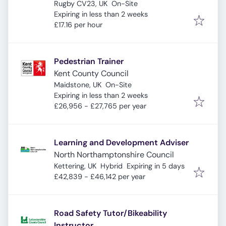
Rugby CV23, UK
On-Site
Expires
:
Expiring in less than 2 weeks
£17.16 per hour
Pedestrian Trainer
Kent County Council
Maidstone, UK
On-Site
Expires
:
Expiring in less than 2 weeks
£26,956 - £27,765 per year
Learning and Development Adviser
North Northamptonshire Council
Expires
:
Kettering, UK
Hybrid
Expiring in 5 days
£42,839 - £46,142 per year
Road Safety Tutor/Bikeability
Instructor