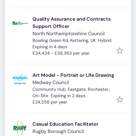
Quality Assurance and Contracts
Support Officer
North Northamptonshire Council
Bowling Green Rd, Kettering, UK
Hybrid
Expires
:
Expiring in 4 days
£34,434 - £36,363 per year
Art Model - Portrait or Life Drawing
Medway Council
Community Hub, Eastgate, Rochester
Expires
:
ME1 1EW, UK
On-Site
Expiring in 2 days
£24,558 per year
Casual Education Facilitator
Rugby Borough Council