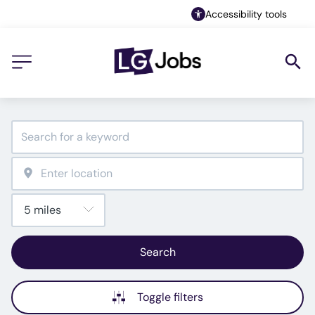
Accessibility tools
Search
Toggle filters