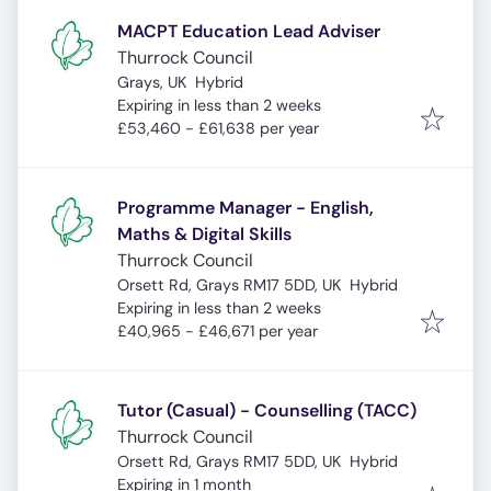
MACPT Education Lead Adviser
Thurrock Council
Grays, UK
Hybrid
Expires
:
Expiring in less than 2 weeks
£53,460 - £61,638 per year
Programme Manager - English,
Maths & Digital Skills
Thurrock Council
Orsett Rd, Grays RM17 5DD, UK
Hybrid
Expires
:
Expiring in less than 2 weeks
£40,965 - £46,671 per year
Tutor (Casual) - Counselling (TACC)
Thurrock Council
Orsett Rd, Grays RM17 5DD, UK
Hybrid
Expires
:
Expiring in 1 month