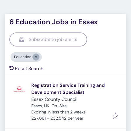
6 Education Jobs in Essex
Subscribe to job alerts
Education
Reset Search
Registration Service Training and
Development Specialist
Essex County Council
Essex, UK
On-Site
Expires
:
Expiring in less than 2 weeks
£27,661 - £32,542 per year