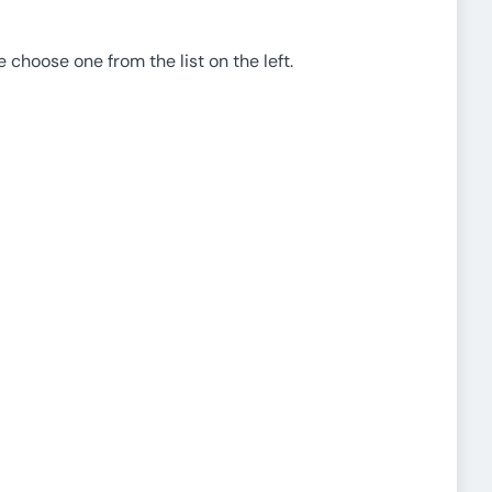
e choose one from the list on the left.