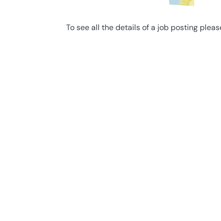
To see all the details of a job posting pleas