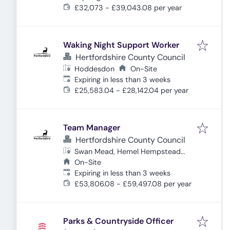
£32,073 - £39,043.08 per year
Waking Night Support Worker
Hertfordshire County Council
Hoddesdon
On-Site
Expires
:
Expiring in less than 3 weeks
£25,583.04 - £28,142.04 per year
Team Manager
Hertfordshire County Council
Swan Mead, Hemel Hempstead
HP3 9DQ, UK
On-Site
Expires
:
Expiring in less than 3 weeks
£53,806.08 - £59,497.08 per year
Parks & Countryside Officer