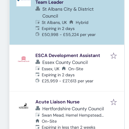
Team Leader
St Albans City & District
Council
St Albans, UK
Hybrid
Expires
:
Expiring in 2 days
£50,998 - £55,224 per year
ESCA Development Assistant
Essex County Council
Essex, UK
On-Site
Expires
:
Expiring in 2 days
£25,959 - £27,613 per year
Acute Liaison Nurse
Hertfordshire County Council
Swan Mead, Hemel Hempstead
HP3 9DQ, UK
On-Site
Expires
:
Expiring in less than 2 weeks