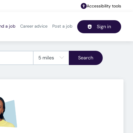
Accessibility tools
nd a job
Career advice
Post a job
Sign in
Header navigation
Search