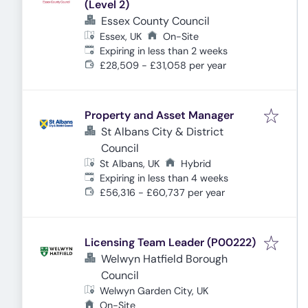
(Level 2)
Essex County Council
Essex, UK
On-Site
Expires
:
Expiring in less than 2 weeks
£28,509 - £31,058 per year
Property and Asset Manager
St Albans City & District
Council
St Albans, UK
Hybrid
Expires
:
Expiring in less than 4 weeks
£56,316 - £60,737 per year
Licensing Team Leader (P00222)
Welwyn Hatfield Borough
Council
Welwyn Garden City, UK
On-Site