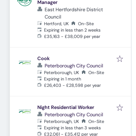
Manager
East Hertfordshire District
Council
Hertford, UK
On-Site
Expires
:
Expiring in less than 2 weeks
£35,163 - £38,009 per year
Cook
Peterborough City Council
Peterborough, UK
On-Site
Expires
:
Expiring in 1 month
£26,403 - £28,598 per year
Night Residential Worker
Peterborough City Council
Peterborough, UK
On-Site
Expires
:
Expiring in less than 3 weeks
£32,061 - £35,412 per year