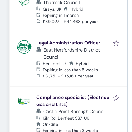
Thurrock Council
Grays, UK
Hybrid
Expires
:
Expiring in 1 month
£39,027 - £44,463 per year
Legal Administration Officer
East Hertfordshire District
Council
Hertford, UK
Hybrid
Expires
:
Expiring in less than 5 weeks
£31,751 - £35,163 per year
Compliance specialist (Electrical
Gas and Lifts)
Castle Point Borough Council
Kiln Rd, Benfleet SS7, UK
On-Site
Expires
:
Expiring in less than 3 weeks