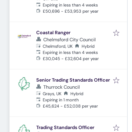
Expires
:
Expiring in less than 4 weeks
£50,696 - £53,953 per year
Coastal Ranger
Chelmsford City Council
Chelmsford, UK
Hybrid
Expires
:
Expiring in less than 4 weeks
£30,045 - £32,604 per year
Senior Trading Standards Officer
Thurrock Council
Grays, UK
Hybrid
Expires
:
Expiring in 1 month
£45,624 - £52,038 per year
Trading Standards Officer