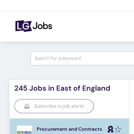
245 Jobs in East of England
Subscribe to job alerts
Procurement and Contracts