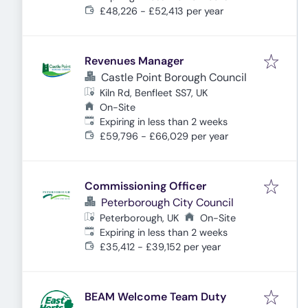
£48,226 - £52,413 per year
Revenues Manager
Castle Point Borough Council
Kiln Rd, Benfleet SS7, UK
On-Site
Expires
:
Expiring in less than 2 weeks
£59,796 - £66,029 per year
Commissioning Officer
Peterborough City Council
Peterborough, UK
On-Site
Expires
:
Expiring in less than 2 weeks
£35,412 - £39,152 per year
BEAM Welcome Team Duty