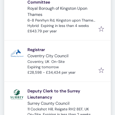
Committee
Royal Borough of Kingston Upon
Thames
6-8 Penrhyn Rd, Kingston upon Thames
Expires
:
KT1 2BB, UK
Hybrid
Expiring in less than 4 weeks
£643.79 per year
Registrar
Coventry City Council
Coventry, UK
On-Site
Expires
:
Expiring tomorrow
£28,598 - £34,434 per year
Deputy Clerk to the Surrey
Lieutenancy
Surrey County Council
11 Cockshot Hill, Reigate RH2 8EF, UK
Expires
:
On-Site
Expiring in less than 2 weeks