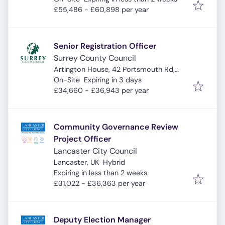
£55,486 - £60,898 per year
Senior Registration Officer
Surrey County Council
Artington House, 42 Portsmouth Rd,
Expires
:
Guildford GU2 4DZ, UK
On-Site
Expiring in 3 days
£34,660 - £36,943 per year
Community Governance Review
Project Officer
Lancaster City Council
Lancaster, UK
Hybrid
Expires
:
Expiring in less than 2 weeks
£31,022 - £36,363 per year
Deputy Election Manager