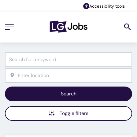
Accessibility tools
Search
Toggle filters