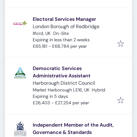
Electoral Services Manager
London Borough of Redbridge
Ilford, UK
On-Site
Expires
:
Expiring in less than 2 weeks
£65,181 - £68,784 per year
Democratic Services
Administrative Assistant
Harborough District Council
Market Harborough LE16, UK
Hybrid
Expires
:
Expiring in 5 days
£26,403 - £27,254 per year
Independent Member of the Audit,
Governance & Standards