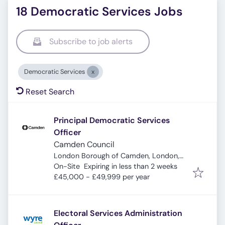
18 Democratic Services Jobs
Subscribe to job alerts
Democratic Services
Reset Search
Principal Democratic Services
Officer
Camden Council
London Borough of Camden, London,
Expires
:
UK
On-Site
Expiring in less than 2 weeks
£45,000 - £49,999 per year
Electoral Services Administration