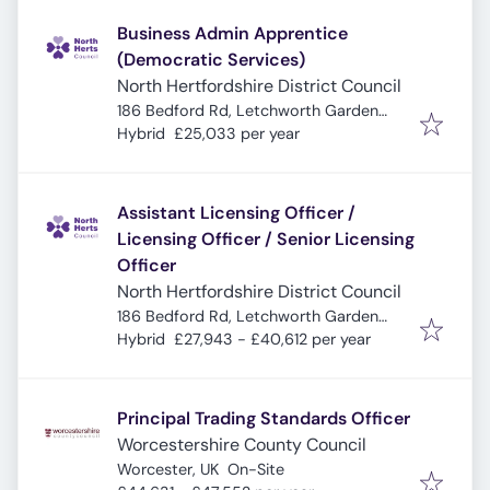
Business Admin Apprentice
(Democratic Services)
North Hertfordshire District Council
186 Bedford Rd, Letchworth Garden
City SG6 4EA, UK
Hybrid
£25,033 per year
Assistant Licensing Officer /
Licensing Officer / Senior Licensing
Officer
North Hertfordshire District Council
186 Bedford Rd, Letchworth Garden
City SG6 4EA, UK
Hybrid
£27,943 - £40,612 per year
Principal Trading Standards Officer
Worcestershire County Council
Worcester, UK
On-Site