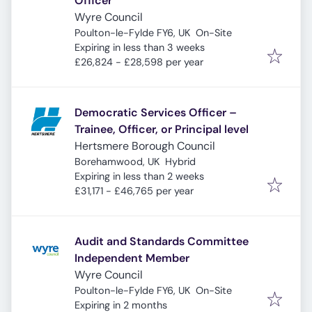
Officer
Wyre Council
Poulton-le-Fylde FY6, UK
On-Site
Expires
:
Expiring in less than 3 weeks
£26,824 - £28,598 per year
Democratic Services Officer –
Trainee, Officer, or Principal level
Hertsmere Borough Council
Borehamwood, UK
Hybrid
Expires
:
Expiring in less than 2 weeks
£31,171 - £46,765 per year
Audit and Standards Committee
Independent Member
Wyre Council
Poulton-le-Fylde FY6, UK
On-Site
Expires
:
Expiring in 2 months