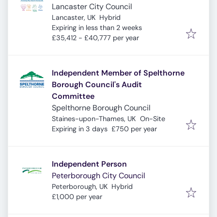
Lancaster City Council
Lancaster, UK
Hybrid
Expires
:
Expiring in less than 2 weeks
£35,412 - £40,777 per year
Independent Member of Spelthorne
Borough Council's Audit
Committee
Spelthorne Borough Council
Staines-upon-Thames, UK
On-Site
Expires
:
Expiring in 3 days
£750 per year
Independent Person
Peterborough City Council
Peterborough, UK
Hybrid
£1,000 per year