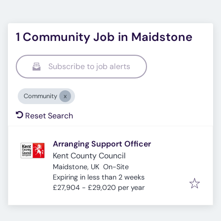
1 Community Job in Maidstone
Subscribe to job alerts
Community
Reset Search
Arranging Support Officer
Kent County Council
Maidstone, UK
On-Site
Expires
:
Expiring in less than 2 weeks
£27,904 - £29,020 per year