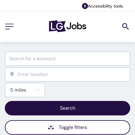
Accessibility tools
Search
Toggle filters