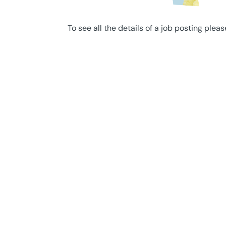
To see all the details of a job posting pleas