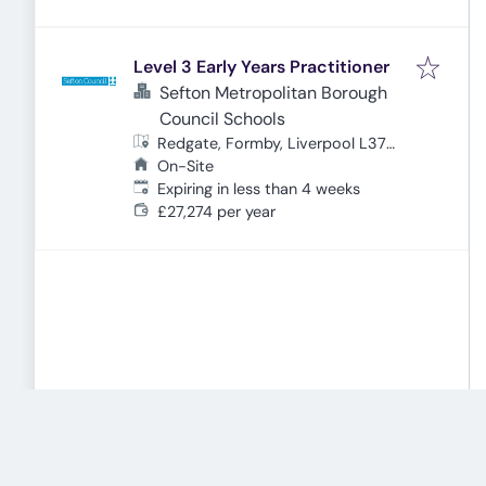
Level 3 Early Years Practitioner
Sefton Metropolitan Borough
Council Schools
Redgate, Formby, Liverpool L37
4EW, UK
On-Site
Expires
:
Expiring in less than 4 weeks
£27,274 per year