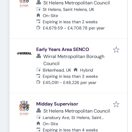
St Helens Metropolitan Council
St Helens, Saint Helens, UK
On-Site
Expires
:
Expiring in less than 2 weeks
£4,679.59 - £4,708.78 per year
Early Years Area SENCO
Wirral Metropolitan Borough
Council
Birkenhead, UK
Hybrid
Expires
:
Expiring in less than 3 weeks
£45,091 - £48,226 per year
Midday Supervisor
St Helens Metropolitan Council
Lansbury Ave, St Helens, Saint
Helens WA9 1BU, UK
On-Site
Expires
:
Expiring in less than 4 weeks