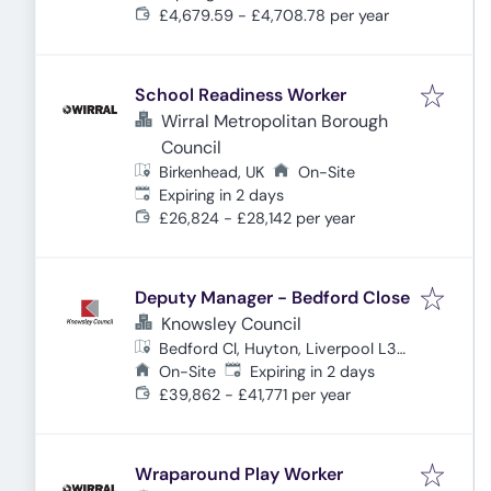
£4,679.59 - £4,708.78 per year
School Readiness Worker
Wirral Metropolitan Borough
Council
Birkenhead, UK
On-Site
Expires
:
Expiring in 2 days
£26,824 - £28,142 per year
Deputy Manager - Bedford Close
Knowsley Council
Bedford Cl, Huyton, Liverpool L36
Expires
:
1XH, UK
On-Site
Expiring in 2 days
£39,862 - £41,771 per year
Wraparound Play Worker