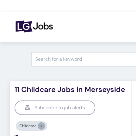
11 Childcare Jobs in Merseyside
Subscribe to job alerts
Childcare