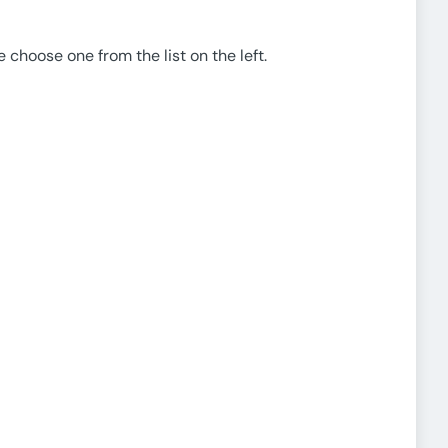
e choose one from the list on the left.