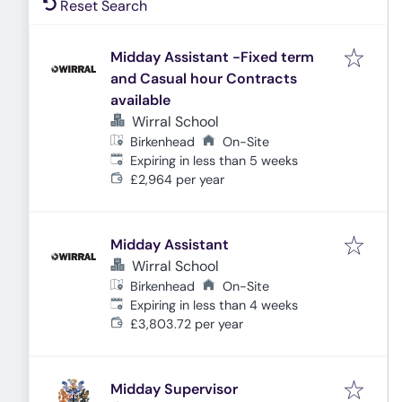
Reset Search
Midday Assistant -Fixed term
and Casual hour Contracts
available
Wirral School
Birkenhead
On-Site
Expires
:
Expiring in less than 5 weeks
£2,964 per year
Midday Assistant
Wirral School
Birkenhead
On-Site
Expires
:
Expiring in less than 4 weeks
£3,803.72 per year
Midday Supervisor