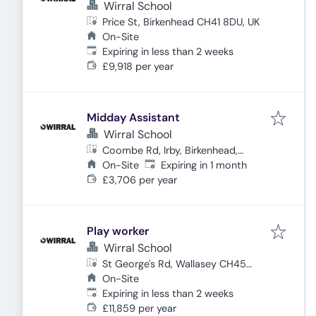
Wirral School
Price St, Birkenhead CH41 8DU, UK
On-Site
Expires
:
Expiring in less than 2 weeks
£9,918 per year
Midday Assistant
Wirral School
Coombe Rd, Irby, Birkenhead,
Expires
:
Wirral CH61 4UR, UK
On-Site
Expiring in 1 month
£3,706 per year
Play worker
Wirral School
St George's Rd, Wallasey CH45
3NF, UK
On-Site
Expires
:
Expiring in less than 2 weeks
£11,859 per year