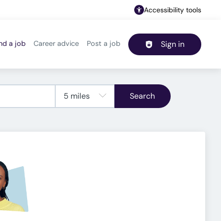
Accessibility tools
nd a job
Career advice
Post a job
Sign in
Header navigation
Search