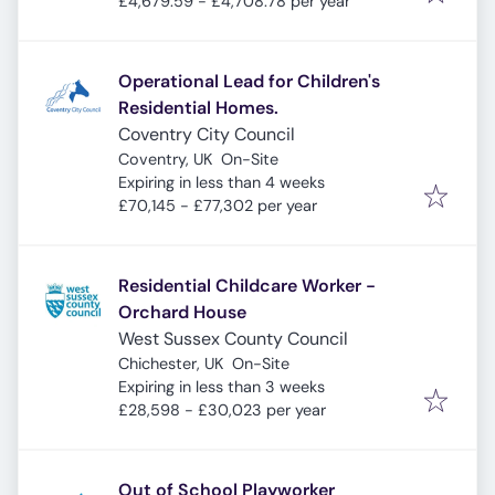
£4,679.59 - £4,708.78 per year
Operational Lead for Children's
Residential Homes.
Coventry City Council
Coventry, UK
On-Site
Expires
:
Expiring in less than 4 weeks
£70,145 - £77,302 per year
Residential Childcare Worker -
Orchard House
West Sussex County Council
Chichester, UK
On-Site
Expires
:
Expiring in less than 3 weeks
£28,598 - £30,023 per year
Out of School Playworker