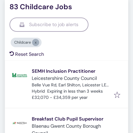
83 Childcare Jobs
Subscribe to job alerts
Childcare
Reset Search
SEMH Inclusion Practitioner
Leicestershire County Council
Belle Vue Rd, Earl Shilton, Leicester LE9
Expires
:
7PA, UK
Hybrid
Expiring in less than 3 weeks
£32,070 - £34,359 per year
Breakfast Club Pupil Supervisor
Blaenau Gwent County Borough