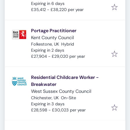
Expires
:
Expiring in 6 days
£35,412 - £38,220 per year
Portage Practitioner
Kent County Council
Folkestone, UK
Hybrid
Expires
:
Expiring in 2 days
£27,904 - £29,020 per year
Residential Childcare Worker -
Breakwater
West Sussex County Council
Chichester, UK
On-Site
Expires
:
Expiring in 3 days
£28,598 - £30,023 per year