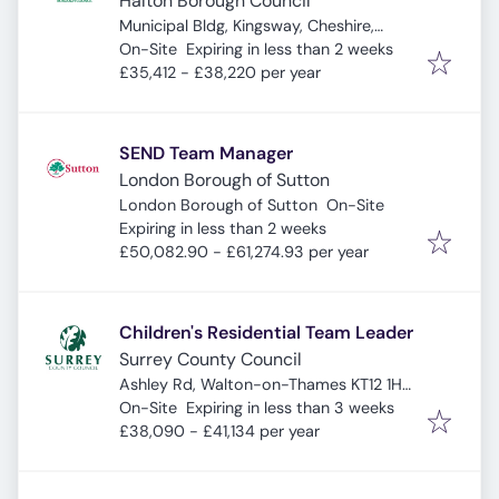
Halton Borough Council
Municipal Bldg, Kingsway, Cheshire,
Expires
:
Widnes WA8 7QF, UK
On-Site
Expiring in less than 2 weeks
£35,412 - £38,220 per year
SEND Team Manager
London Borough of Sutton
London Borough of Sutton
On-Site
Expires
:
Expiring in less than 2 weeks
£50,082.90 - £61,274.93 per year
Children's Residential Team Leader
Surrey County Council
Ashley Rd, Walton-on-Thames KT12 1HS,
Expires
:
UK
On-Site
Expiring in less than 3 weeks
£38,090 - £41,134 per year