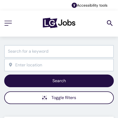
Accessibility tools
Search
Toggle filters