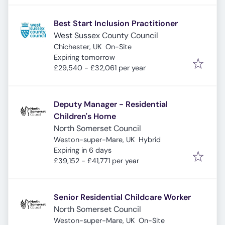
Best Start Inclusion Practitioner
West Sussex County Council
Chichester, UK
On-Site
Expires
:
Expiring tomorrow
£29,540 - £32,061 per year
Deputy Manager - Residential
Children's Home
North Somerset Council
Weston-super-Mare, UK
Hybrid
Expires
:
Expiring in 6 days
£39,152 - £41,771 per year
Senior Residential Childcare Worker
North Somerset Council
Weston-super-Mare, UK
On-Site