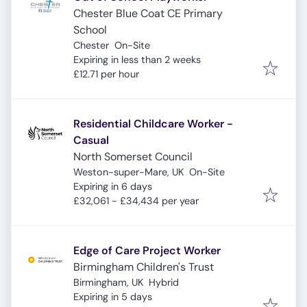
Chester Blue Coat CE Primary
School
Chester
On-Site
Expires
:
Expiring in less than 2 weeks
£12.71 per hour
Residential Childcare Worker -
Casual
North Somerset Council
Weston-super-Mare, UK
On-Site
Expires
:
Expiring in 6 days
£32,061 - £34,434 per year
Edge of Care Project Worker
Birmingham Children's Trust
Birmingham, UK
Hybrid
Expires
:
Expiring in 5 days