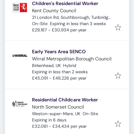
Children's Residential Worker
Kent County Council
21 London Rd, Southborough, Tunbridge
Expires
:
Wells TN4 0RJ, UK
On-Site
Expiring in less than 3 weeks
£29,167 - £30,934 per year
Early Years Area SENCO
Wirral Metropolitan Borough Council
Birkenhead, UK
Hybrid
Expires
:
Expiring in less than 2 weeks
£45,091 - £48,226 per year
Residential Childcare Worker
North Somerset Council
Weston-super-Mare, UK
On-Site
Expires
:
Expiring in 6 days
£32,061 - £34,434 per year