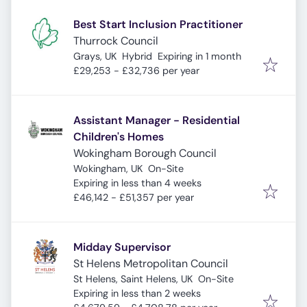
Best Start Inclusion Practitioner
Thurrock Council
Expires
:
Grays, UK
Hybrid
Expiring in 1 month
£29,253 - £32,736 per year
Assistant Manager - Residential
Children's Homes
Wokingham Borough Council
Wokingham, UK
On-Site
Expires
:
Expiring in less than 4 weeks
£46,142 - £51,357 per year
Midday Supervisor
St Helens Metropolitan Council
St Helens, Saint Helens, UK
On-Site
Expires
:
Expiring in less than 2 weeks