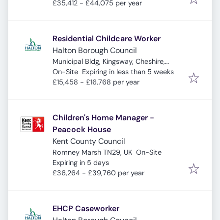
£35,412 - £44,075 per year
Residential Childcare Worker
Halton Borough Council
Municipal Bldg, Kingsway, Cheshire,
Expires
:
Widnes WA8 7QF, UK
On-Site
Expiring in less than 5 weeks
£15,458 - £16,768 per year
Children's Home Manager -
Peacock House
Kent County Council
Romney Marsh TN29, UK
On-Site
Expires
:
Expiring in 5 days
£36,264 - £39,760 per year
EHCP Caseworker