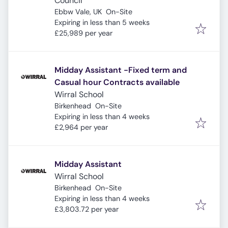
Council
Ebbw Vale, UK
On-Site
Expires
:
Expiring in less than 5 weeks
£25,989 per year
Midday Assistant -Fixed term and
Casual hour Contracts available
Wirral School
Birkenhead
On-Site
Expires
:
Expiring in less than 4 weeks
£2,964 per year
Midday Assistant
Wirral School
Birkenhead
On-Site
Expires
:
Expiring in less than 4 weeks
£3,803.72 per year