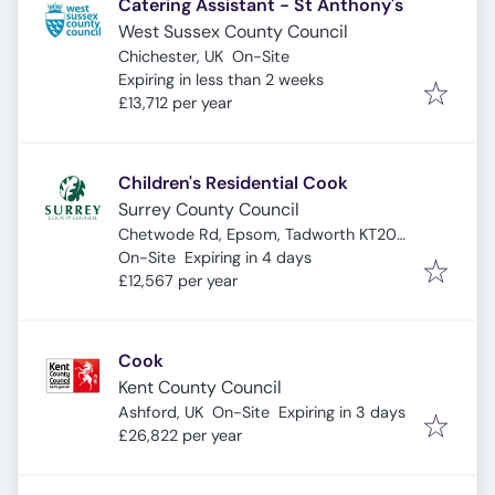
Catering Assistant - St Anthony's
West Sussex County Council
Chichester, UK
On-Site
Expires
:
Expiring in less than 2 weeks
£13,712 per year
Children's Residential Cook
Surrey County Council
Chetwode Rd, Epsom, Tadworth KT20
Expires
:
5PL, UK
On-Site
Expiring in 4 days
£12,567 per year
Cook
Kent County Council
Expires
:
Ashford, UK
On-Site
Expiring in 3 days
£26,822 per year