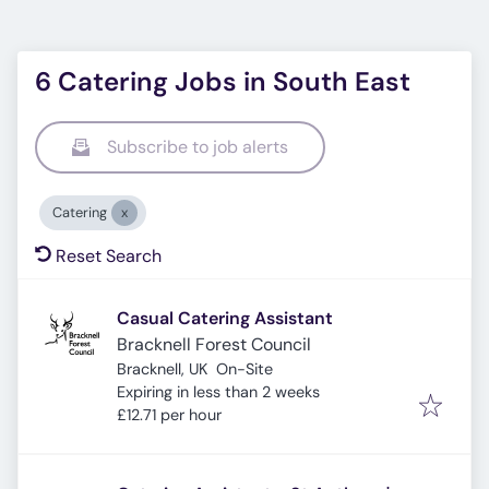
6 Catering Jobs in South East
Subscribe to job alerts
Catering
Reset Search
Casual Catering Assistant
Bracknell Forest Council
Bracknell, UK
On-Site
Expires
:
Expiring in less than 2 weeks
£12.71 per hour