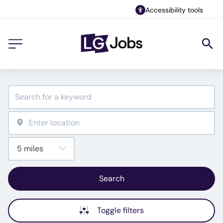
Accessibility tools
Search
Toggle filters