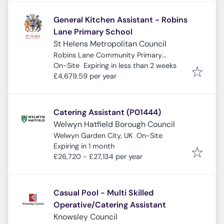
General Kitchen Assistant - Robins
Lane Primary School
St Helens Metropolitan Council
Robins Lane Community Primary
Expires
:
School, Robins Ln, St Helens, Saint
On-Site
Expiring in less than 2 weeks
Helens WA9 3NF, UK
£4,679.59 per year
Catering Assistant (P01444)
Welwyn Hatfield Borough Council
Welwyn Garden City, UK
On-Site
Expires
:
Expiring in 1 month
£26,720 - £27,134 per year
Casual Pool - Multi Skilled
Operative/Catering Assistant
Knowsley Council