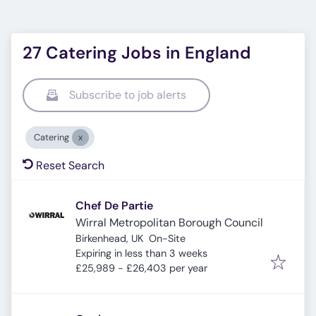
27 Catering Jobs in England
Subscribe to job alerts
Catering
Reset Search
Chef De Partie
Wirral Metropolitan Borough Council
Birkenhead, UK
On-Site
Expires
:
Expiring in less than 3 weeks
£25,989 - £26,403 per year