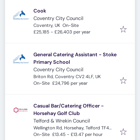
Cook
Coventry City Council
Coventry, UK
On-Site
£25,185 - £26,403 per year
General Catering Assistant - Stoke
Primary School
Coventry City Council
Briton Rd, Coventry CV2 4LF, UK
On-Site
£24,796 per year
Casual Bar/Catering Officer -
Horsehay Golf Club
Telford & Wrekin Council
Wellington Rd, Horsehay, Telford TF4
3BT, UK
On-Site
£13.45 - £13.47 per hour