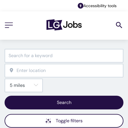
Accessibility tools
Search
Toggle filters