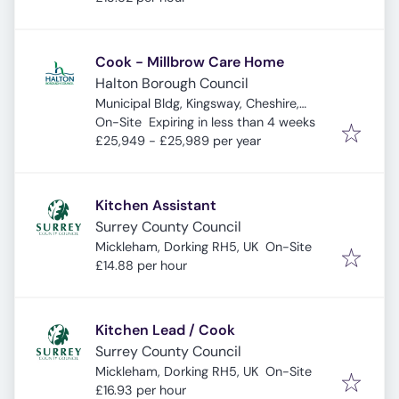
Cook - Millbrow Care Home
Halton Borough Council
Municipal Bldg, Kingsway, Cheshire,
Expires
:
Widnes WA8 7QF, UK
On-Site
Expiring in less than 4 weeks
£25,949 - £25,989 per year
Kitchen Assistant
Surrey County Council
Mickleham, Dorking RH5, UK
On-Site
£14.88 per hour
Kitchen Lead / Cook
Surrey County Council
Mickleham, Dorking RH5, UK
On-Site
£16.93 per hour