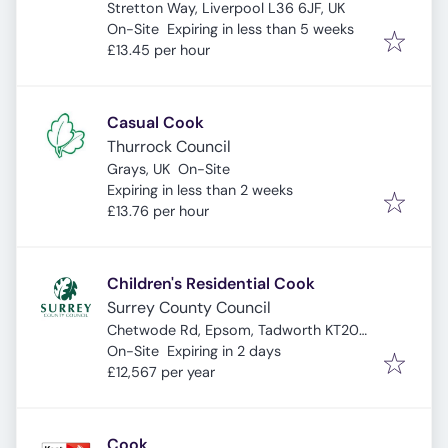
Stretton Way, Liverpool L36 6JF, UK
Expires
:
On-Site
Expiring in less than 5 weeks
£13.45 per hour
Casual Cook
Thurrock Council
Grays, UK
On-Site
Expires
:
Expiring in less than 2 weeks
£13.76 per hour
Children's Residential Cook
Surrey County Council
Chetwode Rd, Epsom, Tadworth KT20
Expires
:
5PL, UK
On-Site
Expiring in 2 days
£12,567 per year
Cook