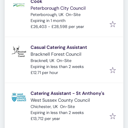
Cook
Peterborough City Council
Peterborough, UK
On-Site
Expires
:
Expiring in 1 month
£26,403 - £28,598 per year
Casual Catering Assistant
Bracknell Forest Council
Bracknell, UK
On-Site
Expires
:
Expiring in less than 2 weeks
£12.71 per hour
Catering Assistant - St Anthony's
West Sussex County Council
Chichester, UK
On-Site
Expires
:
Expiring in less than 2 weeks
£13,712 per year