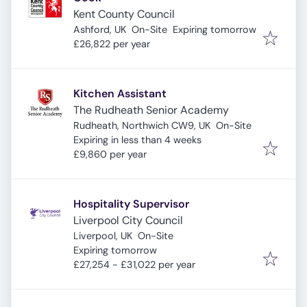
Kent County Council
Expires
:
Ashford, UK
On-Site
Expiring tomorrow
£26,822 per year
Kitchen Assistant
The Rudheath Senior Academy
Rudheath, Northwich CW9, UK
On-Site
Expires
:
Expiring in less than 4 weeks
£9,860 per year
Hospitality Supervisor
Liverpool City Council
Liverpool, UK
On-Site
Expires
:
Expiring tomorrow
£27,254 - £31,022 per year