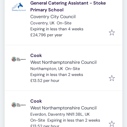
General Catering Assistant - Stoke
Primary School
Coventry City Council
Coventry, UK
On-Site
Expires
:
Expiring in less than 4 weeks
£24,796 per year
Cook
West Northamptonshire Council
Northampton, UK
On-Site
Expires
:
Expiring in less than 2 weeks
£13.52 per hour
Cook
West Northamptonshire Council
Everdon, Daventry NN11 3BL, UK
Expires
:
On-Site
Expiring in less than 2 weeks
£13.52 per hour