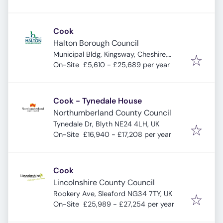
Cook
Halton Borough Council
Municipal Bldg, Kingsway, Cheshire,
Widnes WA8 7QF, UK
On-Site
£5,610 - £25,689 per year
Cook - Tynedale House
Northumberland County Council
Tynedale Dr, Blyth NE24 4LH, UK
On-Site
£16,940 - £17,208 per year
Cook
Lincolnshire County Council
Rookery Ave, Sleaford NG34 7TY, UK
On-Site
£25,989 - £27,254 per year