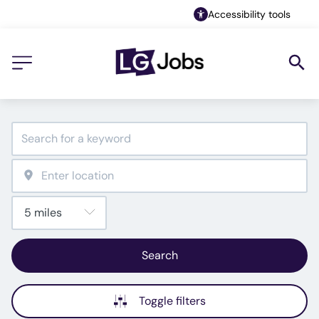
Accessibility tools
Search
Toggle filters