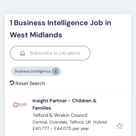
1 Business Intelligence Job in
West Midlands
Subscribe to job alerts
Business Intelligence
Reset Search
Insight Partner - Children &
Families
Telford & Wrekin Council
Central, Overdale, Telford, UK
Hybrid
£40,777 - £44,075 per year