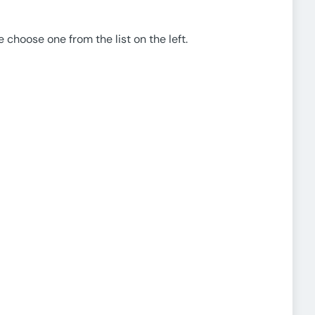
e choose one from the list on the left.