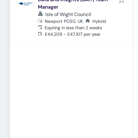
Manager
Isle of Wight Council
Newport PO30, UK
Hybrid
Expires
:
Expiring in less than 2 weeks
£44,209 - £47,107 per year