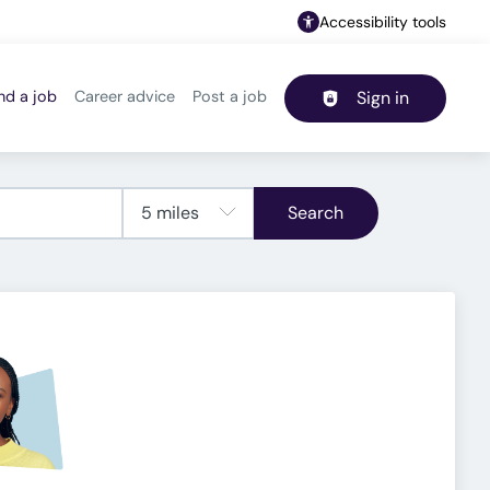
Accessibility tools
nd a job
Career advice
Post a job
Sign in
Header navigation
Search