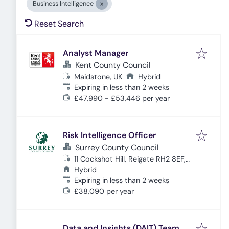
Business Intelligence
Reset Search
Analyst Manager
Kent County Council
Maidstone, UK
Hybrid
Expires
:
Expiring in less than 2 weeks
£47,990 - £53,446 per year
Risk Intelligence Officer
Surrey County Council
11 Cockshot Hill, Reigate RH2 8EF,
UK
Hybrid
Expires
:
Expiring in less than 2 weeks
£38,090 per year
Data and Insights (DAIT) Team