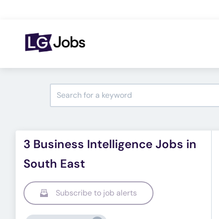
3 Business Intelligence Jobs in
South East
Subscribe to job alerts