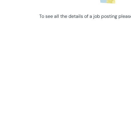
To see all the details of a job posting pleas