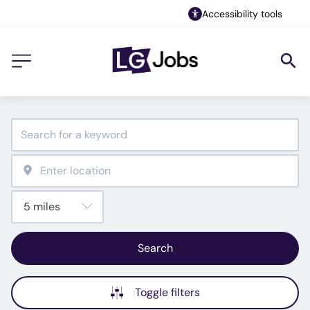
Accessibility tools
Search
Toggle filters