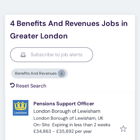
4 Benefits And Revenues Jobs in
Greater London
Subscribe to job alerts
Benefits And Revenues
Reset Search
Pensions Support Officer
London Borough of Lewisham
London Borough of Lewisham, UK
Expires
:
On-Site
Expiring in less than 2 weeks
£34,863 - £35,892 per year