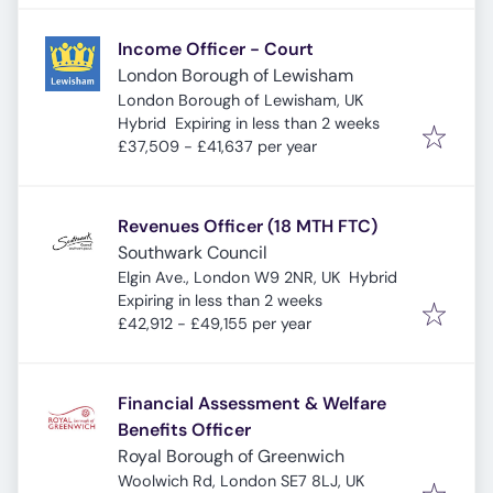
Income Officer - Court
London Borough of Lewisham
London Borough of Lewisham, UK
Expires
:
Hybrid
Expiring in less than 2 weeks
£37,509 - £41,637 per year
Revenues Officer (18 MTH FTC)
Southwark Council
Elgin Ave., London W9 2NR, UK
Hybrid
Expires
:
Expiring in less than 2 weeks
£42,912 - £49,155 per year
Financial Assessment & Welfare
Benefits Officer
Royal Borough of Greenwich
Woolwich Rd, London SE7 8LJ, UK