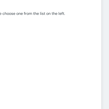
e choose one from the list on the left.