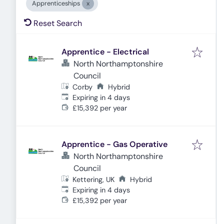
Apprenticeships
Reset Search
Apprentice - Electrical
North Northamptonshire
Council
Corby
Hybrid
Expires
:
Expiring in 4 days
£15,392 per year
Apprentice - Gas Operative
North Northamptonshire
Council
Kettering, UK
Hybrid
Expires
:
Expiring in 4 days
£15,392 per year