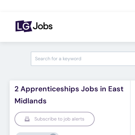
2 Apprenticeships Jobs in East
Midlands
Subscribe to job alerts