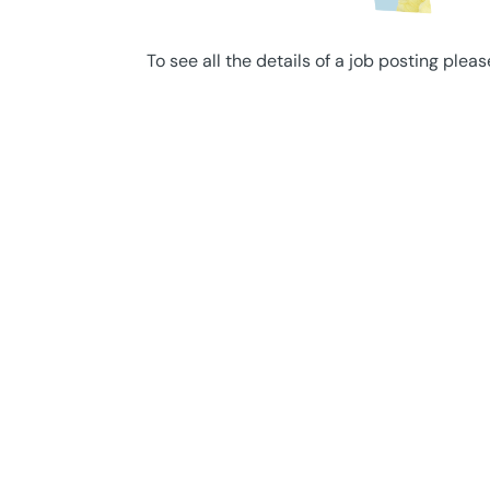
To see all the details of a job posting pleas