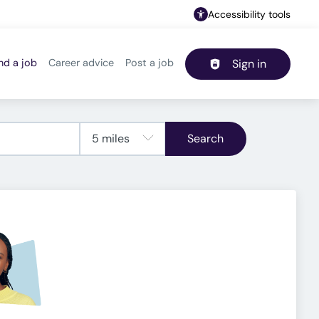
Accessibility tools
nd a job
Career advice
Post a job
Sign in
Header navigation
Search