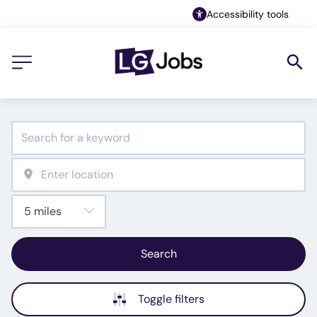
Accessibility tools
Search
Toggle filters