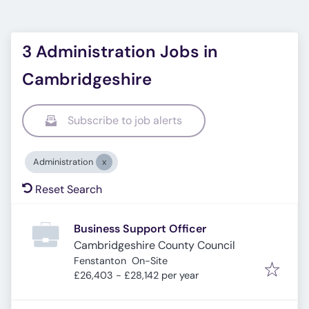
3 Administration Jobs in
Cambridgeshire
Subscribe to job alerts
Administration
Reset Search
Business Support Officer
Cambridgeshire County Council
Fenstanton
On-Site
£26,403 - £28,142 per year