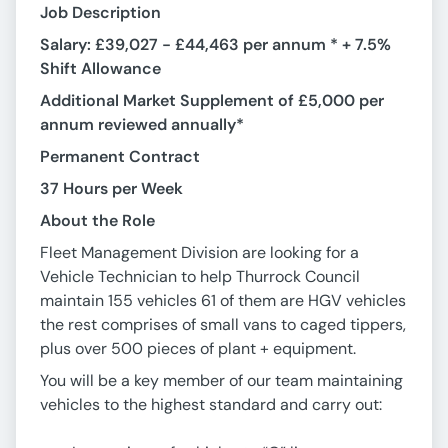
Job Description
Salary: £39,027 - £44,463 per annum * + 7.5%
Shift Allowance
Additional Market Supplement of £5,000 per
annum reviewed annually*
Permanent Contract
37 Hours per Week
About the Role
Fleet Management Division are looking for a
Vehicle Technician to help Thurrock Council
maintain 155 vehicles 61 of them are HGV vehicles
the rest comprises of small vans to caged tippers,
plus over 500 pieces of plant + equipment.
You will be a key member of our team maintaining
vehicles to the highest standard and carry out: