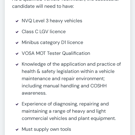
candidate will need to have:
NVQ Level 3 heavy vehicles
Class C LGV licence
Minibus category D1 licence
VOSA MOT Tester Qualification
Knowledge of the application and practice of
health & safety legislation within a vehicle
maintenance and repair environment;
including manual handling and COSHH
awareness.
Experience of diagnosing, repairing and
maintaining a range of heavy and light
commercial vehicles and plant equipment.
Must supply own tools