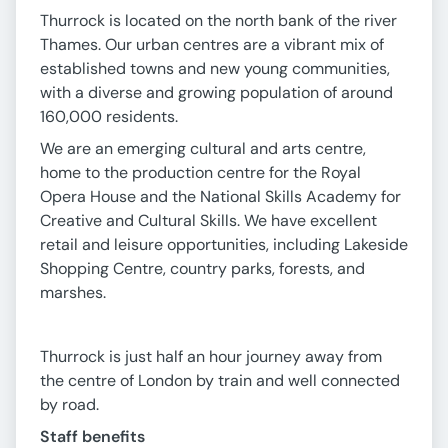
Thurrock is located on the north bank of the river
Thames. Our urban centres are a vibrant mix of
established towns and new young communities,
with a diverse and growing population of around
160,000 residents.
We are an emerging cultural and arts centre,
home to the production centre for the Royal
Opera House and the National Skills Academy for
Creative and Cultural Skills. We have excellent
retail and leisure opportunities, including Lakeside
Shopping Centre, country parks, forests, and
marshes.
Thurrock is just half an hour journey away from
the centre of London by train and well connected
by road.
Staff benefits