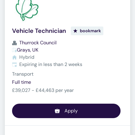
Vehicle Technician
bookmark
Thurrock Council
Grays, UK
Hybrid
Expires
:
Expiring in less than 2 weeks
Transport
Full time
£39,027 - £44,463 per year
Apply