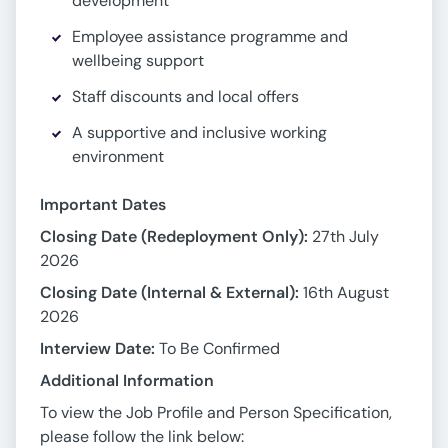
development
Employee assistance programme and
wellbeing support
Staff discounts and local offers
A supportive and inclusive working
environment
Important Dates
Closing Date (Redeployment Only):
27th July
2026
Closing Date (Internal & External):
16th August
2026
Interview Date:
To Be Confirmed
Additional Information
To view the Job Profile and Person Specification,
please follow the link below: