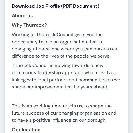
Download Job Profile (PDF Document)
About us
Why Thurrock?
Working at Thurrock Council gives you the
opportunity to join an organisation that is
changing at pace, one where you can make a real
difference to the lives of the people we serve.
Thurrock Council is moving towards a new
community leadership approach which involves
linking with local partners and communities as we
shape our improvement for the years ahead.
This is an exciting time to join us, to shape the
future success of our changing organisation and
to have a positive influence on our borough.
Our location