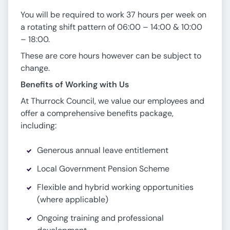
You will be required to work 37 hours per week on
a rotating shift pattern of 06:00 – 14:00 & 10:00
– 18:00.
These are core hours however can be subject to
change.
Benefits of Working with Us
At Thurrock Council, we value our employees and
offer a comprehensive benefits package,
including:
Generous annual leave entitlement
Local Government Pension Scheme
Flexible and hybrid working opportunities
(where applicable)
Ongoing training and professional