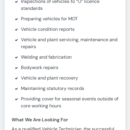
Inspections of vehicles to “O” licence
standards
Preparing vehicles for MOT
Vehicle condition reports
Vehicle and plant servicing, maintenance and
repairs
Welding and fabrication
Bodywork repairs
Vehicle and plant recovery
Maintaining statutory records
Providing cover for seasonal events outside of
core working hours
What We Are Looking For
As a qualified Vehicle Technician, the successful