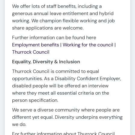
We offer lots of staff benefits, including a
generous annual leave entitlement and hybrid
working. We champion flexible working and job
share applications are welcome.
Further information can be found here
Employment benefits | Working for the council |
Thurrock Council
Equality, Diversity & Inclusion
Thurrock Council is committed to equal
opportunities. As a Disability Confident Employer,
disabled people will be offered an interview
where they meet all essential criteria on the
person specification.
We serve a diverse community where people are
different yet equal. Diversity underpins everything
we do.
For further information about Thurrock Council