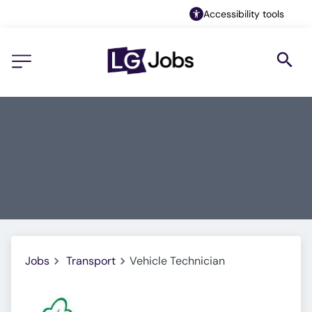
Accessibility tools
Jobs
Transport
Vehicle Technician