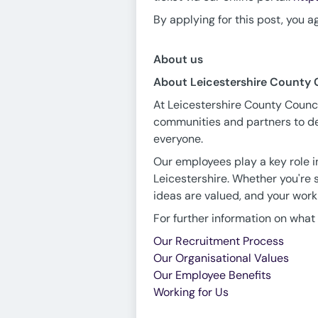
By applying for this post, you a
About us
About Leicestershire County 
At Leicestershire County Council
communities and partners to del
everyone.
Our employees play a key role in
Leicestershire. Whether you're s
ideas are valued, and your work
For further information on what i
Our Recruitment Process
Our Organisational Values
Our Employee Benefits
Working for Us