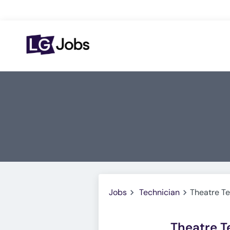
Jobs
Technician
Theatre Te
Theatre T