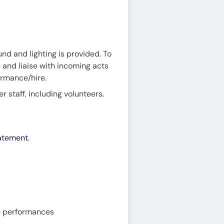
und and lighting is provided. To
 and liaise with incoming acts
ormance/hire.
 staff, including volunteers.
tatement
.
ve performances