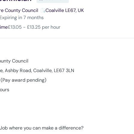
re County Council
Coalville LE67, UK
ires
:
Expiring in 7 months
time
£13.05 - £13.25 per hour
ounty Council
e, Ashby Road, Coalville, LE67 3LN
r (Pay award pending)
hours
g Job where you can make a difference?