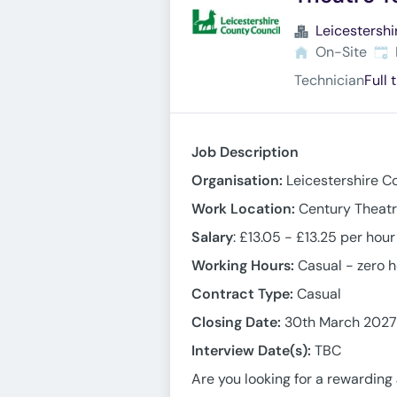
Leicestershi
Exp
On-Site
Technician
Full 
Job Description
Organisation:
Leicestershire C
Work Location:
Century Theatr
Salary
: £13.05 - £13.25 per hou
Working Hours:
Casual - zero 
Contract Type:
Casual
Closing Date:
30th March 2027
Interview Date(s):
TBC
Are you looking for a rewardin