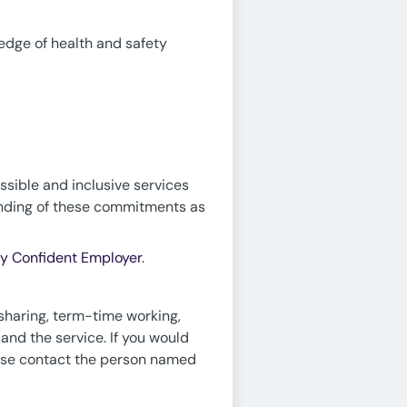
edge of health and safety
ssible and inclusive services
tanding of these commitments as
ty Confident Employer
.
sharing, term-time working,
 and the service. If you would
lease contact the person named