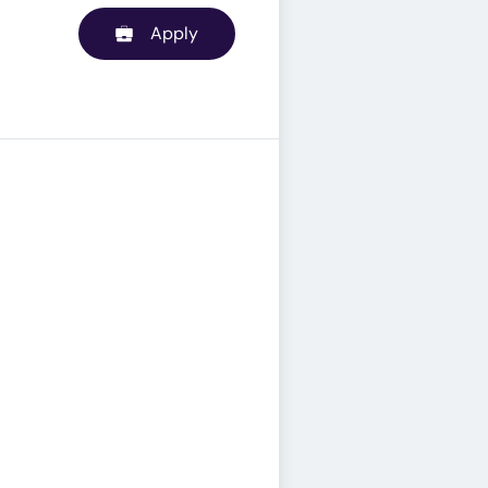
Apply