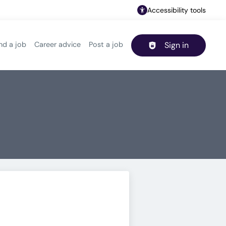
Accessibility tools
nd a job
Career advice
Post a job
Sign in
Header navigation