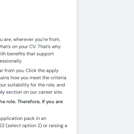
ou are, wherever you’re from,
hat’s on your CV. That’s why
ith benefits that support
essionally.
ar from you. Click the apply
lains how you meet the criteria
r suitability for the role, and
ly
section on our career site.
e role. Therefore, if you are
application pack in an
 (select option 2) or raising a