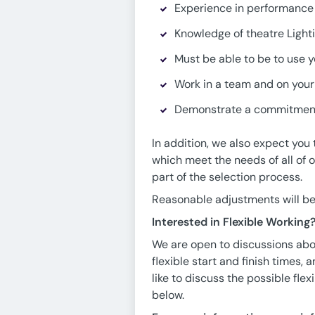
Experience in performance 
Knowledge of theatre Light
Must be able to be to use y
Work in a team and on you
Demonstrate a commitment
In addition, we also expect you
which meet the needs of all of
part of the selection process.
Reasonable adjustments will be 
Interested in Flexible Working
We are open to discussions abou
flexible start and finish times,
like to discuss the possible fle
below.