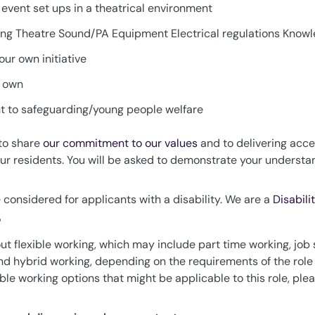
event set ups in a theatrical environment
ing Theatre Sound/PA Equipment Electrical regulations Knowl
our own initiative
r own
 to safeguarding/young people welfare
 to share
our commitment to our values
and to delivering acce
 our residents. You will be asked to demonstrate your unders
considered for applicants with a disability. We are a
Disabili
?
t flexible working, which may include part time working, job 
 and hybrid working, depending on the requirements of the role
xible working options that might be applicable to this role, p