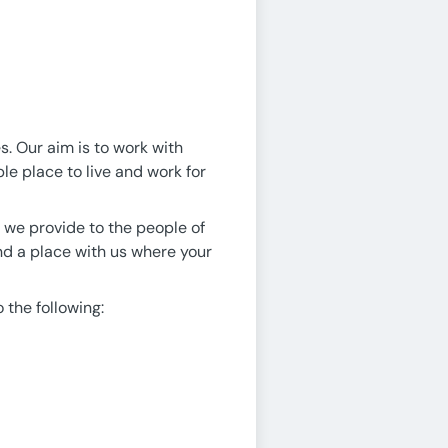
s. Our aim is to work with
le place to live and work for
s we provide to the people of
ind a place with us where your
o the following: