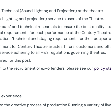
ll Technical (Sound Lighting and Projection) at the theatre.
d, lighting and projection) service to users of the Theatre.
t-outs" and technical rehearsals to ensure the best quality so
al requirements for each performance at the Century Theatre
cations/technical and staging requirements for their act/perf
ment for Century Theatre artistes, hirers, customers and other
 service adhering to all H&S regulations governing theatres.
ed for this post.
 to the recruitment of ex-offenders, please see our
policy s
:
y experience
to the creative process of production Running a variety of li