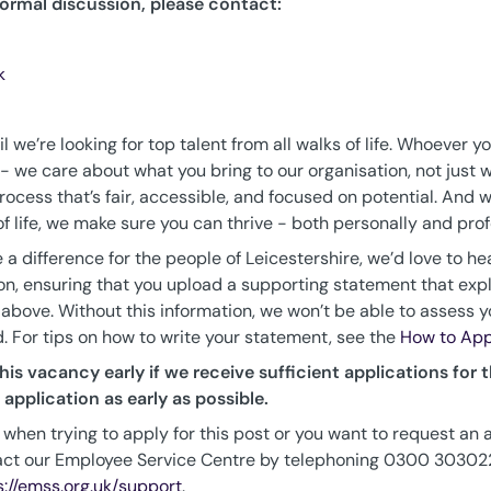
formal discussion, please contact:
k
 we’re looking for top talent from all walks of life. Whoever y
we care about what you bring to our organisation, not just w
ocess that’s fair, accessible, and focused on potential. And w
 life, we make sure you can thrive - both personally and prof
 a difference for the people of Leicestershire, we’d love to he
on, ensuring that you upload a supporting statement that exp
 above. Without this information, we won’t be able to assess you
d. For tips on how to write your statement, see the
How to App
his vacancy early if we receive sufficient applications for th
application as early as possible.
 when trying to apply for this post or you want to request an 
act our Employee Service Centre by telephoning 0300 3030222
s://emss.org.uk/support
.