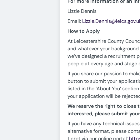
For more information or an in
Lizzie Dennis
Email:
Lizzie.Dennis@leics.gov.u
How to Apply
At Leicestershire County Council
and whatever your background - 
we’ve designed a recruitment pr
people at every age and stage of
If you share our passion to make
button to submit your applicati
listed in the ‘About You’ section
your application will be rejecte
We reserve the right to close t
interested, please submit your 
If you have any technical issues
alternative format, please cont
ticket via our online portal:
http