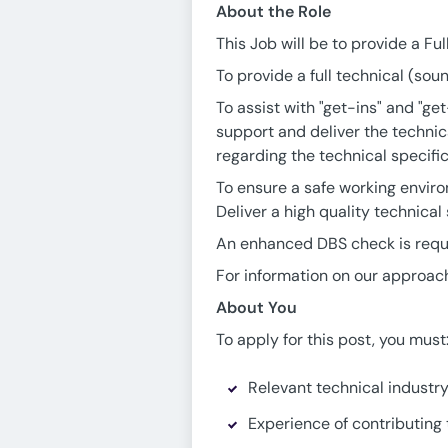
About the Role
This Job will be to provide a Fu
To provide a full technical (soun
To assist with "get-ins" and "ge
support and deliver the technic
regarding the technical specifi
To ensure a safe working environ
Deliver a high quality technical
An enhanced DBS check is requir
For information on our approach
About You
To apply for this post, you must
Relevant technical industr
Experience of contributing 