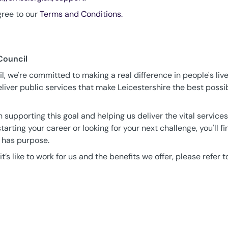
gree to our
Terms and Conditions.
Council
, we're committed to making a real difference in people's live
iver public services that make Leicestershire the best possib
 supporting this goal and helping us deliver the vital service
tarting your career or looking for your next challenge, you'll f
 has purpose.
t’s like to work for us and the benefits we offer, please refer t