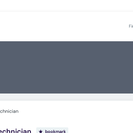
Fi
chnician
echnician
bookmark