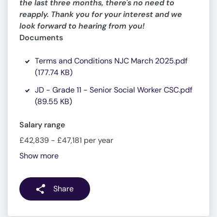
the last three months, there's no need to
reapply. Thank you for your interest and we
look forward to hearing from you!
Documents
Terms and Conditions NJC March 2025.pdf
(177.74 KB)
JD - Grade 11 - Senior Social Worker CSC.pdf
(89.55 KB)
Salary range
£42,839 - £47,181 per year
Show more
Share