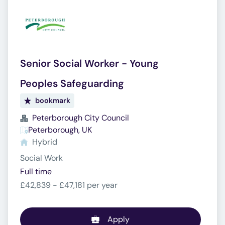
Senior Social Worker - Young
Peoples Safeguarding
bookmark
Peterborough City Council
Peterborough, UK
Hybrid
Social Work
Full time
£42,839 - £47,181 per year
Apply