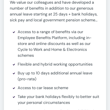
We value our colleagues and have developed a
number of benefits in addition to our generous
annual leave starting at 25 days + bank holidays,
sick pay and local government pension scheme…
Access to a range of benefits via our
Employee Benefits Platform, including in-
store and online discounts as well as our
Cycle to Work and Home & Electronics
schemes
Flexible and hybrid working opportunities
Buy up to 10 days additional annual leave
(pro-rata)
Access to car lease scheme
Take your bank holidays flexibly to better suit
your personal circumstances