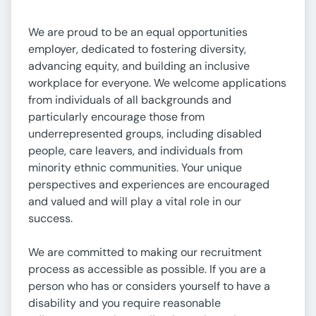
We are proud to be an equal opportunities
employer, dedicated to fostering diversity,
advancing equity, and building an inclusive
workplace for everyone. We welcome applications
from individuals of all backgrounds and
particularly encourage those from
underrepresented groups, including disabled
people, care leavers, and individuals from
minority ethnic communities. Your unique
perspectives and experiences are encouraged
and valued and will play a vital role in our
success.
We are committed to making our recruitment
process as accessible as possible. If you are a
person who has or considers yourself to have a
disability and you require reasonable