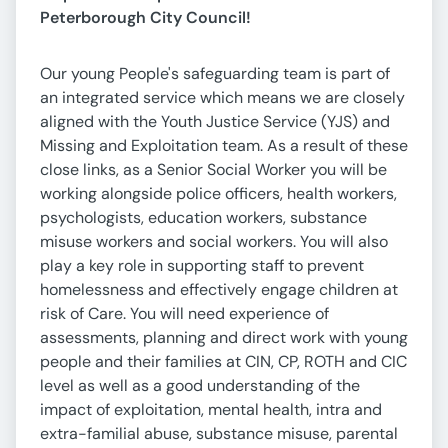
Peterborough City Council!
Our young People's safeguarding team is part of
an integrated service which means we are closely
aligned with the Youth Justice Service (YJS) and
Missing and Exploitation team. As a result of these
close links, as a Senior Social Worker you will be
working alongside police officers, health workers,
psychologists, education workers, substance
misuse workers and social workers. You will also
play a key role in supporting staff to prevent
homelessness and effectively engage children at
risk of Care. You will need experience of
assessments, planning and direct work with young
people and their families at CIN, CP, ROTH and CIC
level as well as a good understanding of the
impact of exploitation, mental health, intra and
extra-familial abuse, substance misuse, parental