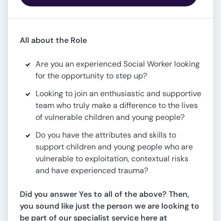
All about the Role
Are you an experienced Social Worker looking
for the opportunity to step up?
Looking to join an enthusiastic and supportive
team who truly make a difference to the lives
of vulnerable children and young people?
Do you have the attributes and skills to
support children and young people who are
vulnerable to exploitation, contextual risks
and have experienced trauma?
Did you answer Yes to all of the above? Then,
y
ou sound like just the person we are looking to
be part of our specialist service here at