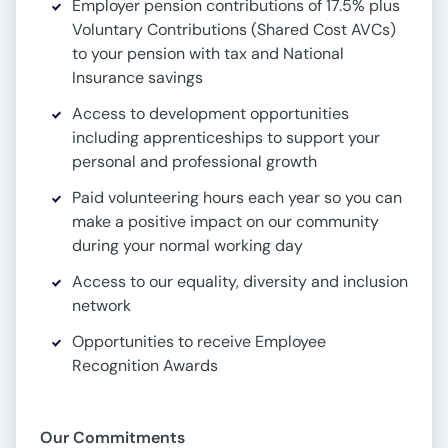
Employer pension contributions of 17.5% plus
Voluntary Contributions (Shared Cost AVCs)
to your pension with tax and National
Insurance savings
Access to development opportunities
including apprenticeships to support your
personal and professional growth
Paid volunteering hours each year so you can
make a positive impact on our community
during your normal working day
Access to our equality, diversity and inclusion
network
Opportunities to receive Employee
Recognition Awards
Our Commitments