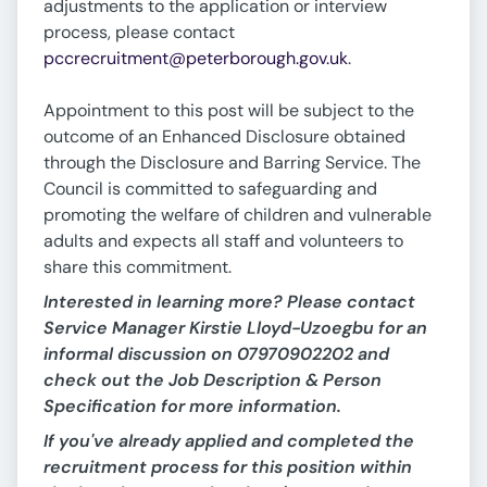
adjustments to the application or interview
process, please contact
pccrecruitment@peterborough.gov.uk
.
Appointment to this post will be subject to the
outcome of an Enhanced Disclosure obtained
through the Disclosure and Barring Service. The
Council is committed to safeguarding and
promoting the welfare of children and vulnerable
adults and expects all staff and volunteers to
share this commitment.
Interested in learning more? Please contact
Service Manager Kirstie Lloyd-Uzoegbu for an
informal discussion on 07970902202 and
check out the Job Description & Person
Specification for more information.
If you've already applied and completed the
recruitment process for this position within