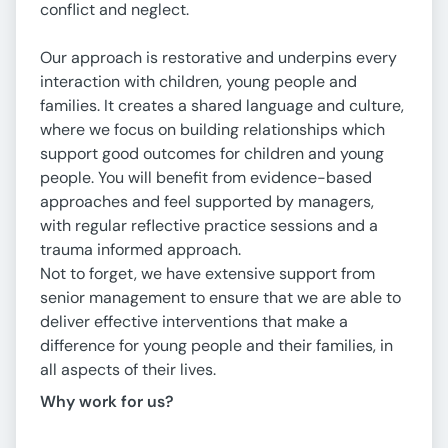
conflict and neglect.
Our approach is restorative and underpins every
interaction with children, young people and
families. It creates a shared language and culture,
where we focus on building relationships which
support good outcomes for children and young
people. You will benefit from evidence-based
approaches and feel supported by managers,
with regular reflective practice sessions and a
trauma informed approach.
Not to forget, we have extensive support from
senior management to ensure that we are able to
deliver effective interventions that make a
difference for young people and their families, in
all aspects of their lives.
Why work for
us
?