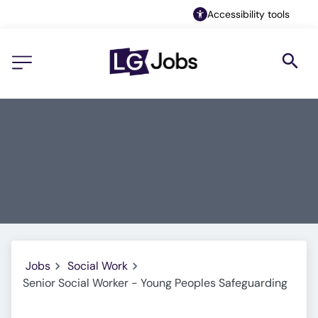
Accessibility tools
Jobs
Social Work
Senior Social Worker - Young Peoples Safeguarding