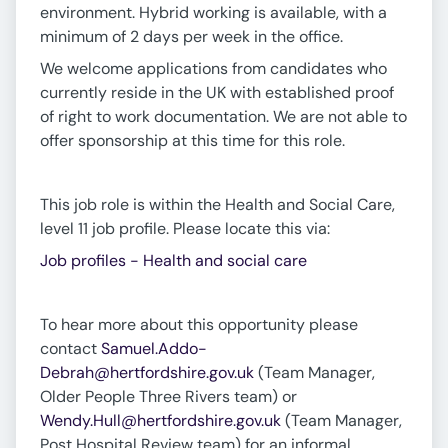
environment. Hybrid working is available, with a
minimum of 2 days per week in the office.
We welcome applications from candidates who
currently reside in the UK with established proof
of right to work documentation. We are not able to
offer sponsorship at this time for this role.
This job role is within the Health and Social Care,
level 11 job profile. Please locate this via:
Job profiles - Health and social care
To hear more about this opportunity please
contact
Samuel.Addo-
Debrah@hertfordshire.gov.uk
(Team Manager,
Older People Three Rivers team) or
Wendy.Hull@hertfordshire.gov.uk
(Team Manager,
Post Hospital Review team) for an informal