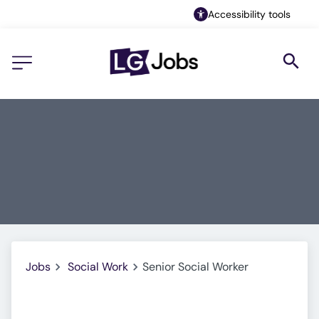
Accessibility tools
Jobs
Social Work
Senior Social Worker