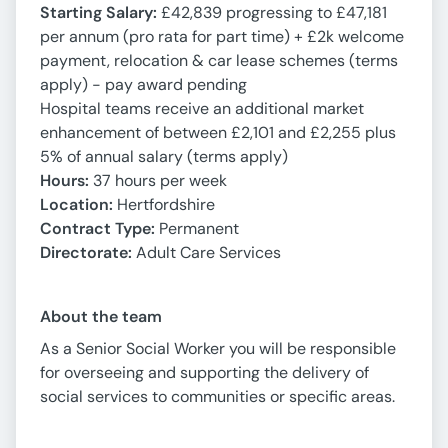
Starting Salary:
£42,839 progressing to £47,181
per annum (pro rata for part time) + £2k welcome
payment, relocation & car lease schemes (terms
apply) - pay award pending
Hospital teams receive an additional market
enhancement of between £2,101 and £2,255 plus
5% of annual salary (terms apply)
Hours:
37 hours per week
Location:
Hertfordshire
Contract Type:
Permanent
Directorate
:
Adult Care Services
About the team
As a Senior Social Worker you will be responsible
for overseeing and supporting the delivery of
social services to communities or specific areas.