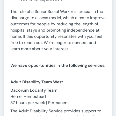
The role of a Senior Social Worker is crucial in the
discharge to assess model, which aims to improve
outcomes for people by reducing the length of
hospital stays and promoting independence at
home. If this opportunity resonates with you, feel
free to reach out. We’re eager to connect and
learn more about your interest.
We have opportunities in the following services:
Adult Disability Team West
Dacorum Locality Team
Hemel Hempstead
37 hours per week | Permanent
The Adult Disability Service provides support to