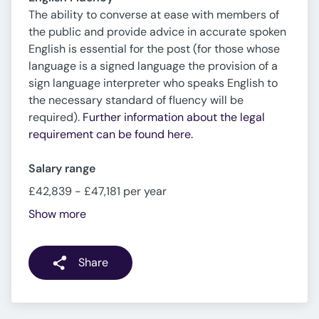
The ability to converse at ease with members of
the public and provide advice in accurate spoken
English is essential for the post (for those whose
language is a signed language the provision of a
sign language interpreter who speaks English to
the necessary standard of fluency will be
required).
Further information about the legal
requirement can be found here.
Salary range
£42,839 - £47,181 per year
Show more
Share