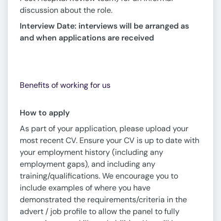
discussion about the role.
Interview Date: interviews will be arranged as
and when applications are received
Benefits of working for us
How to apply
As part of your application, please upload your
most recent CV. Ensure your CV is up to date with
your employment history (including any
employment gaps), and including any
training/qualifications. We encourage you to
include examples of where you have
demonstrated the requirements/criteria in the
advert / job profile to allow the panel to fully