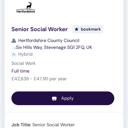
Senior Social Worker
bookmark
Hertfordshire County Council
Six Hills Way, Stevenage SG1 2FQ, UK
Hybrid
Social Work
Full time
£42,839 - £47,181 per year
Apply
Job Title:
Senior Social Worker