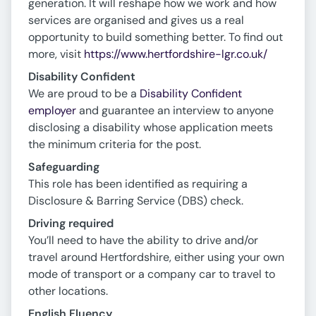
generation. It will reshape how we work and how
services are organised and gives us a real
opportunity to build something better. To find out
more, visit
https://www.hertfordshire-lgr.co.uk/
Disability Confident
We are proud to be a
Disability Confident
employer
and guarantee an interview to anyone
disclosing a disability whose application meets
the minimum criteria for the post.
Safeguarding
This role has been identified as requiring a
Disclosure & Barring Service (DBS) check.
Driving required
You’ll need to have the ability to drive and/or
travel around Hertfordshire, either using your own
mode of transport or a company car to travel to
other locations.
English Fluency