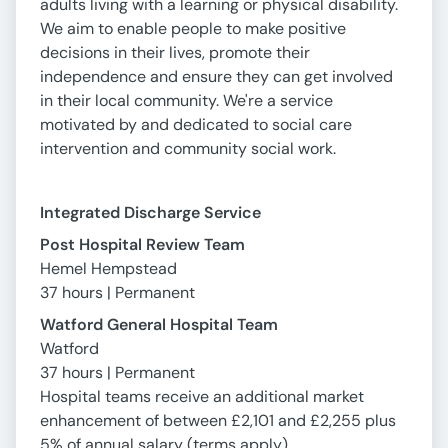
adults living with a learning or physical disability.
We aim to enable people to make positive
decisions in their lives, promote their
independence and ensure they can get involved
in their local community. We're a service
motivated by and dedicated to social care
intervention and community social work.
Integrated Discharge Service
Post Hospital Review Team
Hemel Hempstead
37 hours | Permanent
Watford General Hospital Team
Watford
37 hours | Permanent
Hospital teams receive an additional market
enhancement of between £2,101 and £2,255 plus
5% of annual salary (terms apply)