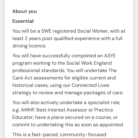
About you
Essential:
You will be a SWE registered Social Worker, with at
least 2 years post qualified experience with a full
driving licence.
You will have successfully completed an ASYE
program working to the Social Work England
professional standards. You will undertake The
Care Act assessments for eligible current and
historical cases, using our Connected Lives
strategy to review and manage packages of care.
You will also actively undertake a specialist role,
e.g. AMHP, Best Interest Assessor or Practice
Educator, have a place secured on a course, or
commit to undertaking this as soon as appointed.
This is a fast-paced, community-focused