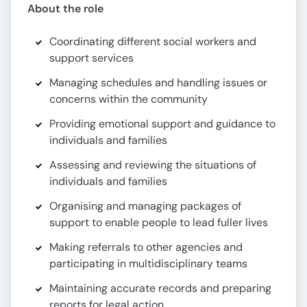
About the role
Coordinating different social workers and
support services
Managing schedules and handling issues or
concerns within the community
Providing emotional support and guidance to
individuals and families
Assessing and reviewing the situations of
individuals and families
Organising and managing packages of
support to enable people to lead fuller lives
Making referrals to other agencies and
participating in multidisciplinary teams
Maintaining accurate records and preparing
reports for legal action