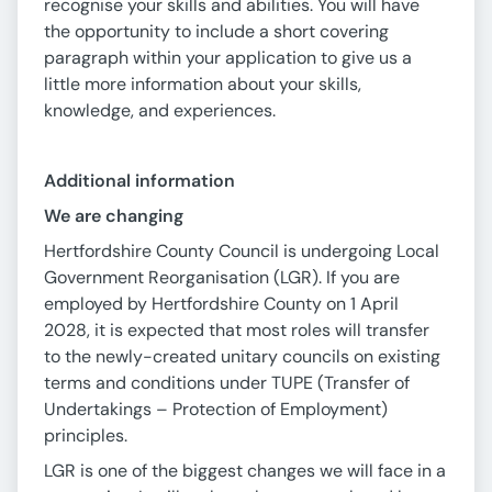
recognise your skills and abilities. You will have
the opportunity to include a short covering
paragraph within your application to give us a
little more information about your skills,
knowledge, and experiences.
Additional information
We are changing
Hertfordshire County Council is undergoing Local
Government Reorganisation (LGR). If you are
employed by Hertfordshire County on 1 April
2028, it is expected that most roles will transfer
to the newly-created unitary councils on existing
terms and conditions under TUPE (Transfer of
Undertakings – Protection of Employment)
principles.
LGR is one of the biggest changes we will face in a