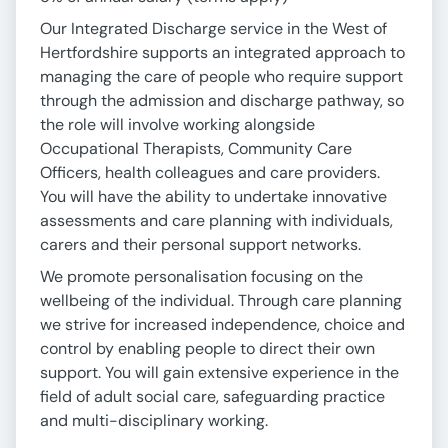
Our Integrated Discharge service in the West of
Hertfordshire supports an integrated approach to
managing the care of people who require support
through the admission and discharge pathway, so
the role will involve working alongside
Occupational Therapists, Community Care
Officers, health colleagues and care providers.
You will have the ability to undertake innovative
assessments and care planning with individuals,
carers and their personal support networks.
We promote personalisation focusing on the
wellbeing of the individual. Through care planning
we strive for increased independence, choice and
control by enabling people to direct their own
support. You will gain extensive experience in the
field of adult social care, safeguarding practice
and multi-disciplinary working.