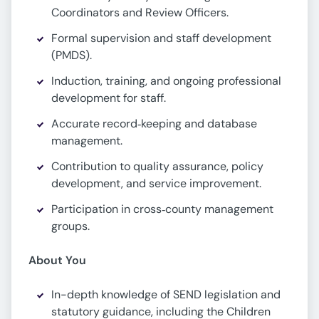
Coordinators and Review Officers.
Formal supervision and staff development
(PMDS).
Induction, training, and ongoing professional
development for staff.
Accurate record‑keeping and database
management.
Contribution to quality assurance, policy
development, and service improvement.
Participation in cross‑county management
groups.
About You
In-depth knowledge of SEND legislation and
statutory guidance, including the Children