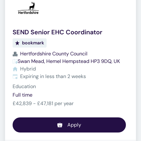
SEND Senior EHC Coordinator
bookmark
Hertfordshire County Council
Swan Mead, Hemel Hempstead HP3 9DQ, UK
Hybrid
Expires
:
Expiring in less than 2 weeks
Education
Full time
£42,839 - £47,181 per year
Apply