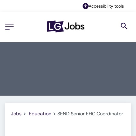
Accessibility tools
Jobs
Education
SEND Senior EHC Coordinator