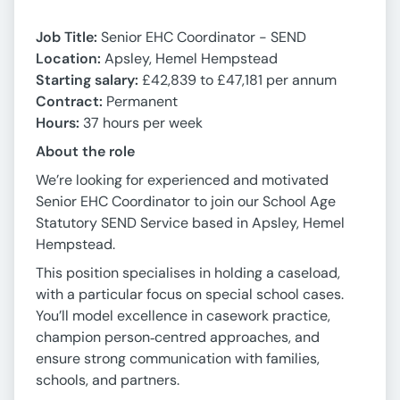
Job Title:
Senior EHC Coordinator - SEND
Location:
Apsley, Hemel Hempstead
Starting salary:
£42,839 to £47,181 per annum
Contract:
Permanent
Hours:
37 hours per week
About the role
We’re looking for experienced and motivated
Senior EHC Coordinator to join our School Age
Statutory SEND Service based in Apsley, Hemel
Hempstead.
This position specialises in holding a caseload,
with a particular focus on special school cases.
You’ll model excellence in casework practice,
champion person‑centred approaches, and
ensure strong communication with families,
schools, and partners.