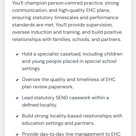
You’ll champion person‑centred practice, strong
communication, and high‑quality EHC plans,
ensuring statutory timescales and performance
standards are met. You’ll provide supervision,
oversee induction and training, and build positive
relationships with families, schools, and partners.
Hold a specialist caseload, including children
and young people placed in special school
settings
Oversee the quality and timeliness of EHC
plan review paperwork.
Lead statutory SEND casework within a
defined locality.
Build strong locality‑based relationships with
education settings and partners.
Provide day‑to‑day line management to EHC