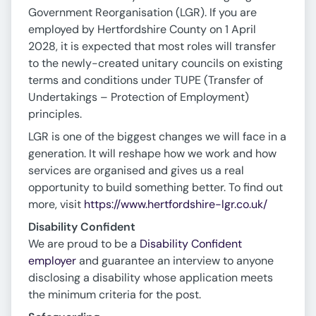
Government Reorganisation (LGR). If you are
employed by Hertfordshire County on 1 April
2028, it is expected that most roles will transfer
to the newly-created unitary councils on existing
terms and conditions under TUPE (Transfer of
Undertakings – Protection of Employment)
principles.
LGR is one of the biggest changes we will face in a
generation. It will reshape how we work and how
services are organised and gives us a real
opportunity to build something better. To find out
more, visit
https://www.hertfordshire-lgr.co.uk/
Disability Confident
We are proud to be a
Disability Confident
employer
and guarantee an interview to anyone
disclosing a disability whose application meets
the minimum criteria for the post.