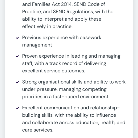
and Families Act 2014, SEND Code of
Practice, and SEND Regulations, with the
ability to interpret and apply these
effectively in practice.
Previous experience with casework
management
Proven experience in leading and managing
staff, with a track record of delivering
excellent service outcomes.
Strong organisational skills and ability to work
under pressure, managing competing
priorities in a fast-paced environment.
Excellent communication and relationship-
building skills, with the ability to influence
and collaborate across education, health, and
care services.