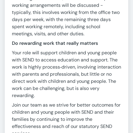
working arrangements will be discussed -
typically, this involves working from the office two
days per week, with the remaining three days
spent working remotely, including school
meetings, visits, and other duties.
Do rewarding work that really matters
Your role will support children and young people
with SEND to access education and support. The
work is highly process‑driven, involving interaction
with parents and professionals, but little or no
direct work with children and young people. The
work can be challenging, but is also very
rewarding.
Join our team as we strive for better outcomes for
children and young people with SEND and their
families by continuing to improve the
effectiveness and reach of our statutory SEND