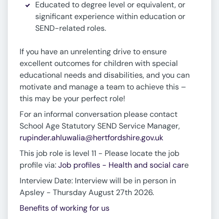
Educated to degree level or equivalent, or
significant experience within education or
SEND-related roles.
If you have an unrelenting drive to ensure
excellent outcomes for children with special
educational needs and disabilities, and you can
motivate and manage a team to achieve this –
this may be your perfect role!
For an informal conversation please contact
School Age Statutory SEND Service Manager,
rupinder.ahluwalia@hertfordshire.gov.uk
This job role is level 11 - Please locate the job
profile via:
Job profiles - Health and social car
e
Interview Date: Interview will be in person in
Apsley - Thursday August 27th 2026.
Benefits of working for us