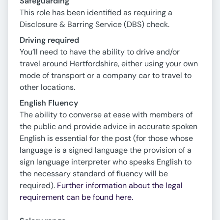
Safeguarding
This role has been identified as requiring a
Disclosure & Barring Service (DBS) check.
Driving required
You’ll need to have the ability to drive and/or
travel around Hertfordshire, either using your own
mode of transport or a company car to travel to
other locations.
English Fluency
The ability to converse at ease with members of
the public and provide advice in accurate spoken
English is essential for the post (for those whose
language is a signed language the provision of a
sign language interpreter who speaks English to
the necessary standard of fluency will be
required).
Further information about the legal
requirement can be found here.