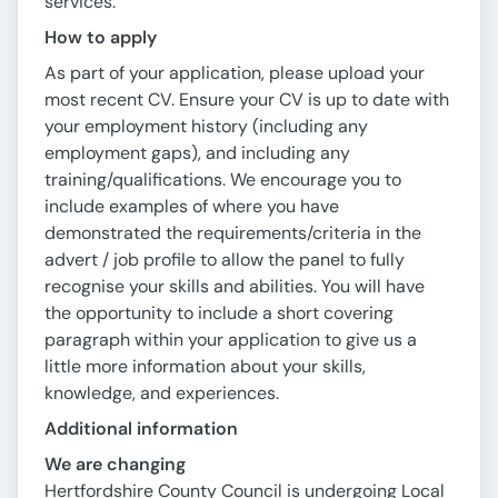
services.
How to apply
As part of your application, please upload your
most recent CV. Ensure your CV is up to date with
your employment history (including any
employment gaps), and including any
training/qualifications. We encourage you to
include examples of where you have
demonstrated the requirements/criteria in the
advert / job profile to allow the panel to fully
recognise your skills and abilities. You will have
the opportunity to include a short covering
paragraph within your application to give us a
little more information about your skills,
knowledge, and experiences.
Additional information
We are changing
Hertfordshire County Council is undergoing Local