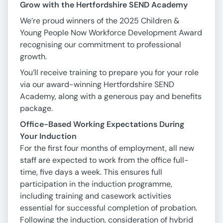
Grow with the Hertfordshire SEND Academy
We’re proud winners of the 2025 Children &
Young People Now Workforce Development Award
recognising our commitment to professional
growth.
You’ll receive training to prepare you for your role
via our award-winning Hertfordshire SEND
Academy, along with a generous pay and benefits
package.
Office-Based Working Expectations During
Your Induction
For the first four months of employment, all new
staff are expected to work from the office full-
time, five days a week. This ensures full
participation in the induction programme,
including training and casework activities
essential for successful completion of probation.
Following the induction, consideration of hybrid