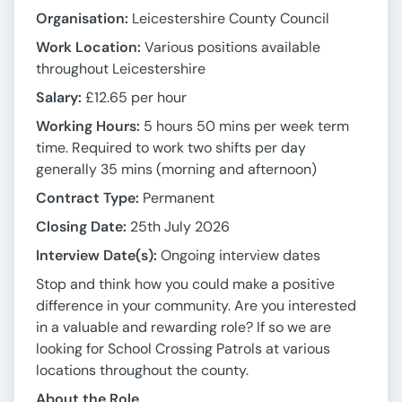
Organisation:
Leicestershire County Council
Work Location:
Various positions available
throughout Leicestershire
Salary:
£12.65 per hour
Working Hours:
5 hours 50 mins per week term
time. Required to work two shifts per day
generally 35 mins (morning and afternoon)
Contract Type:
Permanent
Closing Date:
25th July 2026
Interview Date(s):
Ongoing interview dates
Stop and think how you could make a positive
difference in your community. Are you interested
in a valuable and rewarding role? If so we are
looking for School Crossing Patrols at various
locations throughout the county.
About the Role