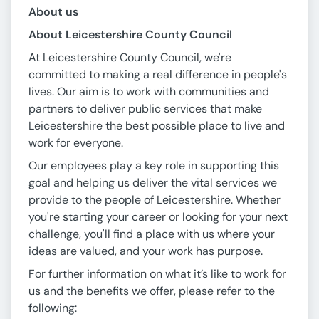
About us
About Leicestershire County Council
At Leicestershire County Council, we're
committed to making a real difference in people's
lives. Our aim is to work with communities and
partners to deliver public services that make
Leicestershire the best possible place to live and
work for everyone.
Our employees play a key role in supporting this
goal and helping us deliver the vital services we
provide to the people of Leicestershire. Whether
you're starting your career or looking for your next
challenge, you'll find a place with us where your
ideas are valued, and your work has purpose.
For further information on what it’s like to work for
us and the benefits we offer, please refer to the
following: