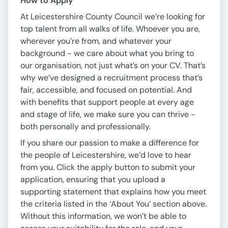
How to Apply
At Leicestershire County Council we’re looking for
top talent from all walks of life. Whoever you are,
wherever you’re from, and whatever your
background - we care about what you bring to
our organisation, not just what’s on your CV. That’s
why we’ve designed a recruitment process that’s
fair, accessible, and focused on potential. And
with benefits that support people at every age
and stage of life, we make sure you can thrive -
both personally and professionally.
If you share our passion to make a difference for
the people of Leicestershire, we’d love to hear
from you. Click the apply button to submit your
application, ensuring that you upload a
supporting statement that explains how you meet
the criteria listed in the ‘About You’ section above.
Without this information, we won’t be able to