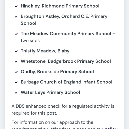
Hinckley, Richmond Primary School
Broughton Astley, Orchard C.E. Primary
School
The Meadow Community Primary School –
two sites
Thistly Meadow, Blaby
Whetstone, Badgerbrook Primary School
Oadby, Brookside Primary School
Burbage Church of England Infant School
Water Leys Primary School
A DBS enhanced check for a regulated activity is
required for this post.
For information on our approach to the