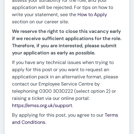
assess your suitability for the role, and your
application will be rejected. For tips on how to
write your statement, see the
How to Apply
section on our career site.
We reserve the right to close this vacancy early
if we receive sufficient applications for the role.
Therefore, if you are interested, please submit
your application as early as possible.
If you have any technical issues when trying to
apply for this post or you want to request an
application pack in an alternative format, please
contact our Employee Service Centre by
telephoning 0300 3030222 (select option 2) or
raising a ticket via our online portal:
https://emss.org.uk/support
.
By applying for this post, you agree to our
Terms
and Conditions
.