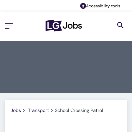
Accessibility tools
Jobs
Transport
School Crossing Patrol