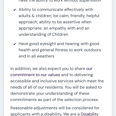
have the ability to work without supervision
Ability to communicate effectively with
adults & children; be calm, friendly, helpful
approach; ability to be assertive when
appropriate; an empathy with and an
understanding of Children
Have good eyesight and hearing with good
health and general fitness to work outdoors
and in all weathers
In addition, we also expect you to share
our
commitment to our values
and to delivering
accessible and inclusive services which meet the
needs of all of our residents. You will be asked to
demonstrate your understanding of these
commitments as part of the selection process.
Reasonable adjustments will be considered for
applicants with a disability. We are a
Disability