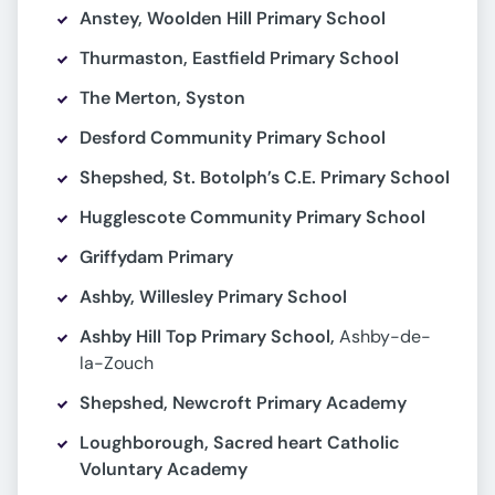
Anstey, Woolden Hill Primary School
Thurmaston, Eastfield Primary School
The Merton, Syston
Desford Community Primary School
Shepshed, St. Botolph’s C.E. Primary School
Hugglescote Community Primary School
Griffydam Primary
Ashby, Willesley Primary School
Ashby Hill Top Primary School,
Ashby-de-
la-Zouch
Shepshed, Newcroft Primary Academy
Loughborough, Sacred heart Catholic
Voluntary Academy