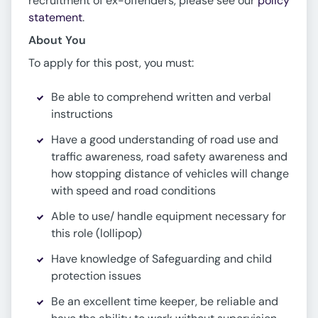
recruitment of ex-offenders, please see our
policy
statement
.
About You
To apply for this post, you must:
Be able to comprehend written and verbal
instructions
Have a good understanding of road use and
traffic awareness, road safety awareness and
how stopping distance of vehicles will change
with speed and road conditions
Able to use/ handle equipment necessary for
this role (lollipop)
Have knowledge of Safeguarding and child
protection issues
Be an excellent time keeper, be reliable and