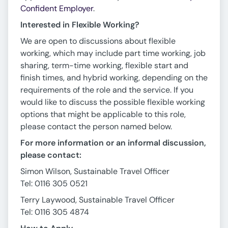
Confident Employer
.
Interested in Flexible Working?
We are open to discussions about flexible
working, which may include part time working, job
sharing, term-time working, flexible start and
finish times, and hybrid working, depending on the
requirements of the role and the service. If you
would like to discuss the possible flexible working
options that might be applicable to this role,
please contact the person named below.
For more information or an informal discussion,
please contact:
Simon Wilson, Sustainable Travel Officer
Tel: 0116 305 0521
Terry Laywood, Sustainable Travel Officer
Tel: 0116 305 4874