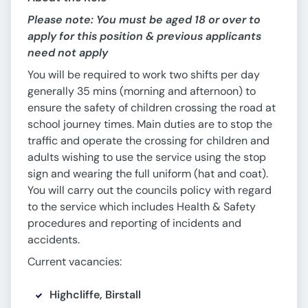
Please note: You must be aged 18 or over to
apply for this position & previous applicants
need not apply
You will be required to work two shifts per day
generally 35 mins (morning and afternoon) to
ensure the safety of children crossing the road at
school journey times. Main duties are to stop the
traffic and operate the crossing for children and
adults wishing to use the service using the stop
sign and wearing the full uniform (hat and coat).
You will carry out the councils policy with regard
to the service which includes Health & Safety
procedures and reporting of incidents and
accidents.
Current vacancies:
Highcliffe, Birstall