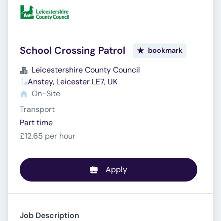
School Crossing Patrol
bookmark
Leicestershire County Council
Anstey, Leicester LE7, UK
On-Site
Transport
Part time
£12.65 per hour
Apply
Job Description