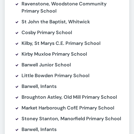
Ravenstone, Woodstone Community
Primary School
St John the Baptist, Whitwick
Cosby Primary School
Kilby, St Marys C.E. Primary School
Kirby Muxloe Primary School
Barwell Junior School
Little Bowden Primary School
Barwell, Infants
Broughton Astley, Old Mill Primary School
Market Harborough CofE Primary School
Stoney Stanton, Manorfield Primary School
Barwell, Infants