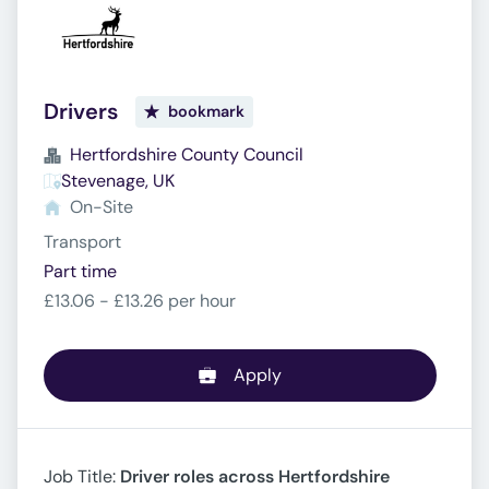
Drivers
bookmark
Hertfordshire County Council
Stevenage, UK
On-Site
Transport
Part time
£13.06 - £13.26 per hour
Apply
Job Title:
Driver roles across Hertfordshire