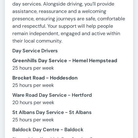
day services. Alongside driving, you’ll provide
assistance, reassurance and a welcoming
presence, ensuring journeys are safe, comfortable
and respectful. Your support will help people
remain independent, engaged and active within
their local community.
Day Service Drivers
Greenhills Day Service - Hemel Hempstead
25 hours per week
Brocket Road - Hoddesdon
25 hours per week
Ware Road Day Service - Hertford
20 hours per week
St Albans Day Service - St Albans
25 hours per week
Baldock Day Centre - Baldock