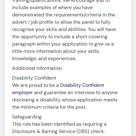
training/qualifications. We encourage you to
include examples of where you have
demonstrated the requirements/criteria in the
advert / job profile to allow the panel to fully
recognise your skills and abilities. You will have
the opportunity to include a short covering
paragraph within your application to give us a
little more information about your skills,
knowledge, and experiences.
Additional information
Disability Confident
We are proud to be a
Disability Confident
employer
and guarantee an interview to anyone
disclosing a disability whose application meets
the minimum criteria for the post.
Safeguarding
This role has been identified as requiring a
Disclosure & Barring Service (DBS) check.