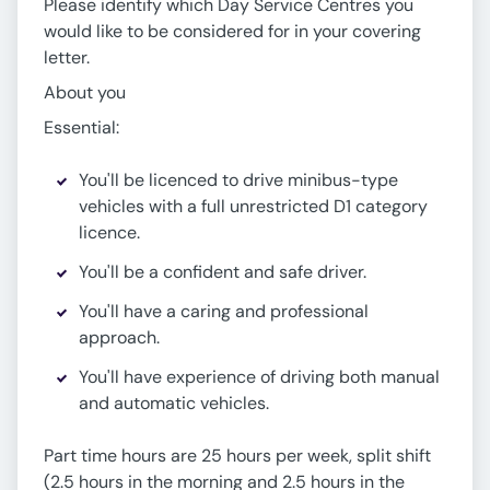
Please identify which Day Service Centres you
would like to be considered for in your covering
letter.
About you
Essential:
You'll be licenced to drive minibus-type
vehicles with a full unrestricted D1 category
licence.
You'll be a confident and safe driver.
You'll have a caring and professional
approach.
You'll have experience of driving both manual
and automatic vehicles.
Part time hours are 25 hours per week, split shift
(2.5 hours in the morning and 2.5 hours in the