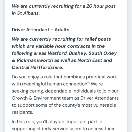
We are currently recruiting for a 20 hour post
in St Albans.
Driver Attendant - Adults
We are currently recruiting for relief posts
which are variable hour contracts in the
following areas Watford, Bushey, South Oxley
& Rickmansworth as well as North East and
Central Hertfordshire
.
Do you enjoy a role that combines practical work
with meaningful human connection? We’re
seeking caring, dependable individuals to join our
Growth & Environment team as Driver Attendants
to support some of the county’s most vulnerable
residents.
In this role, you’ll play an important part in
supporting elderly service users to access their