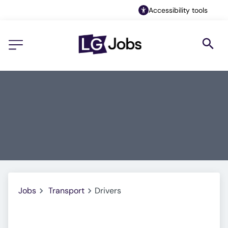
Accessibility tools
Jobs
Transport
Drivers