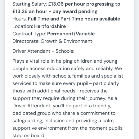
Starting Salary:
£13.06 per hour progressing to
£13.26 an hour - pay award pending
Hours:
Full Time and Part Time hours available
Location:
Hertfordshire
Contract Type:
Permanent/Variable
Directorate: Growth & Environment
Driver Attendant - Schools:
Plays a vital role in helping children and young
people access education safely and reliably. We
work closely with schools, families and specialist
services to make sure every pupil—particularly
those with additional needs—receives the
support they require during their journey. As a
Driver Attendant, you’ll be part of a friendly,
dedicated group who share a commitment to
safeguarding, inclusion and providing a calm,
supportive environment from the moment pupils
step on board.