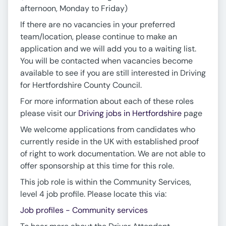
afternoon, Monday to Friday)
If there are no vacancies in your preferred
team/location, please continue to make an
application and we will add you to a waiting list.
You will be contacted when vacancies become
available to see if you are still interested in Driving
for Hertfordshire County Council.
For more information about each of these roles
please visit our
Driving jobs in Hertfordshire
page
We welcome applications from candidates who
currently reside in the UK with established proof
of right to work documentation. We are not able to
offer sponsorship at this time for this role.
This job role is within the Community Services,
level 4 job profile. Please locate this via:
Job profiles - Community services