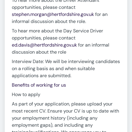
To hear more about the Driver Attendant
opportunities, please contact
stephen.morgan@hertfordshire.gov.uk
for an
informal discussion about the role.
To hear more about the Day Service Driver
opportunities, please contact
ed.davis@hertfordshire.gov.uk
for an informal
discussion about the role
Interview Date: We will be interviewing candidates
on a rolling basis as and when suitable
applications are submitted.
Benefits of working for us
How to apply
As part of your application, please upload your
most recent CV. Ensure your CV is up to date with
your employment history (including any
employment gaps), and including any