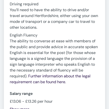
Driving required
You’ll need to have the ability to drive and/or
travel around Hertfordshire, either using your own
mode of transport or a company car to travel to
other locations.
English Fluency
The ability to converse at ease with members of
the public and provide advice in accurate spoken
English is essential for the post (for those whose
language is a signed language the provision of a
sign language interpreter who speaks English to
the necessary standard of fluency will be
required).
Further information about the legal
requirement can be found here.
Salary range
£13.06 - £13.26 per hour