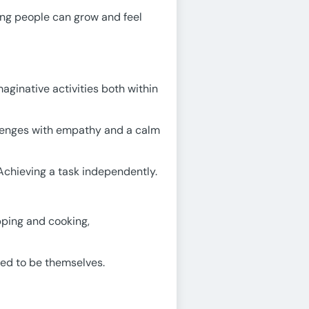
ung people can grow and feel
aginative activities both within
llenges with empathy and a calm
Achieving a task independently.
opping and cooking,
ted to be themselves.