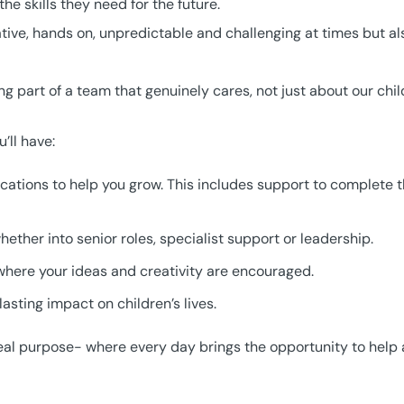
e skills they need for the future.
eative, hands on, unpredictable and challenging at times but a
 part of a team that genuinely cares, not just about our chi
’ll have:
fications to help you grow. This includes support to complete 
ether into senior roles, specialist support or leadership.
here your ideas and creativity are encouraged.
asting impact on children’s lives.
th real purpose- where every day brings the opportunity to he