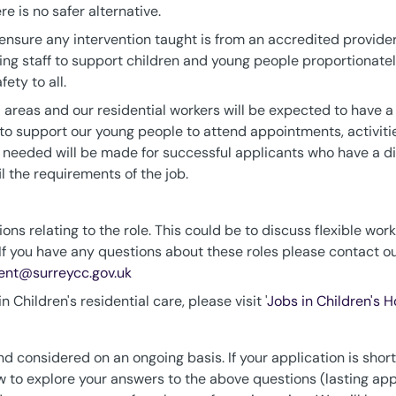
e is no safer alternative.
to ensure any intervention taught is from an accredited provi
ging staff to support children and young people proportionate
ety to all.
areas and our residential workers will be expected to have a v
 to support our young people to attend appointments, activitie
eeded will be made for successful applicants who have a dis
il the requirements of the job.
ons relating to the role. This could be to discuss flexible work
If you have any questions about these roles please contact o
ment@surreycc.gov.uk
 Children's residential care, please visit '
Jobs in Children's 
d considered on an ongoing basis. If your application is shortli
iew to explore your answers to the above questions (lasting app