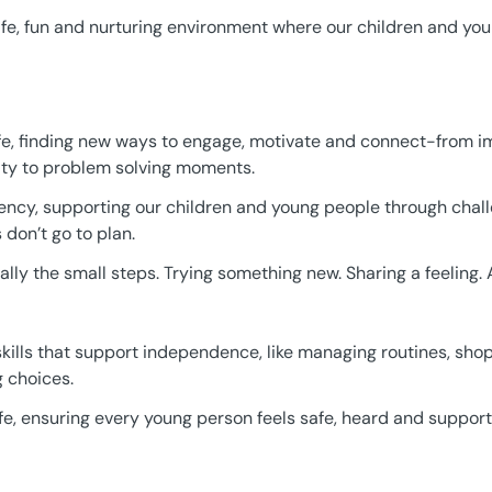
safe, fun and nurturing environment where our children and yo
 life, finding new ways to engage, motivate and connect-from im
y to problem solving moments.
ency, supporting our children and young people through cha
don’t go to plan.
ly the small steps. Trying something new. Sharing a feeling. 
e skills that support independence, like managing routines, sh
 choices.
life, ensuring every young person feels safe, heard and suppor