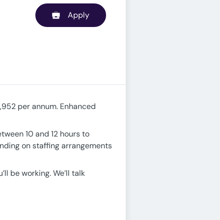
Apply
33,952 per annum. Enhanced
between 10 and 12 hours to
ending on staffing arrangements
ll be working. We’ll talk