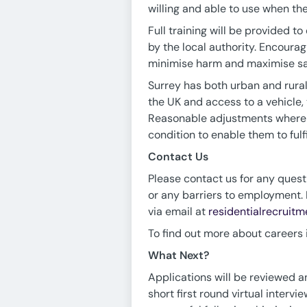
willing and able to use when ther
Full training will be provided 
by the local authority. Encoura
minimise harm and maximise saf
Surrey has both urban and rural 
the UK and access to a vehicle,
Reasonable adjustments where n
condition to enable them to fulf
Contact Us
Please contact us for any questi
or any barriers to employment. 
via email at
residentialrecruit
To find out more about careers in
What Next?
Applications will be reviewed an
short first round virtual interv