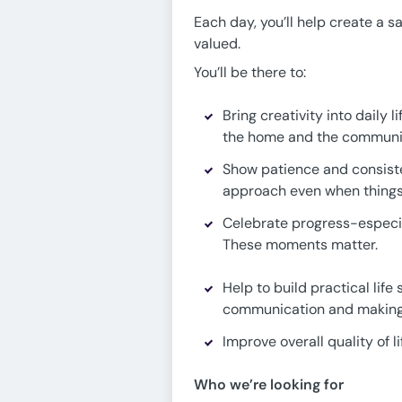
Each day, you’ll help create a 
valued.
You’ll be there to:
Bring creativity into daily
the home and the communit
Show patience and consist
approach even when things 
Celebrate progress-especial
These moments matter.
Help to build practical lif
communication and making
Improve overall quality of 
Who we’re looking for