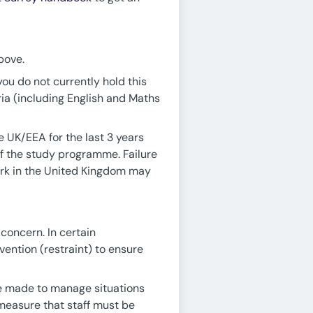
bove.
you do not currently hold this
ria (including English and Maths
he UK/EEA for the last 3 years
of the study programme. Failure
work in the United Kingdom may
concern. In certain
vention (restraint) to ensure
 be made to manage situations
 measure that staff must be