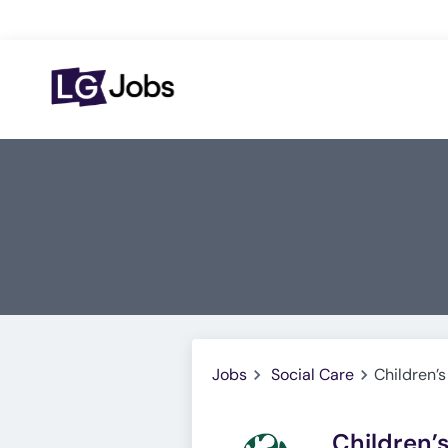
Jobs
Social Care
Children’s
Children’