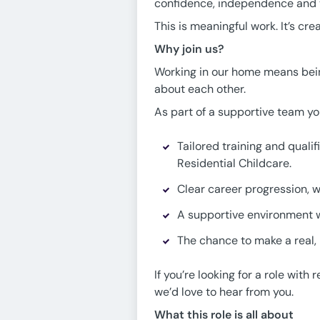
confidence, independence and th
This is meaningful work. It’s cr
Why join us?
Working in our home means being
about each other.
As part of a supportive team you
Tailored training and quali
Residential Childcare.
Clear career progression, wh
A supportive environment w
The chance to make a real, l
If you’re looking for a role wi
we’d love to hear from you.
What this role is all about