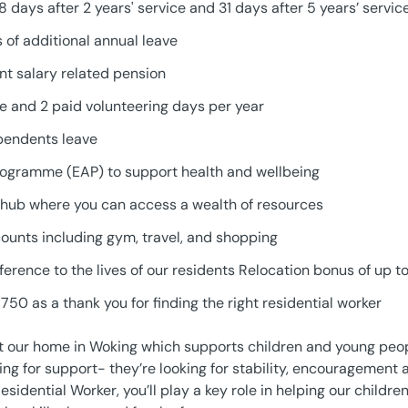
28 days after 2 years' service and 31 days after 5 years’ servic
 of additional annual leave
t salary related pension
ve and 2 paid volunteering days per year
pendents leave
ogramme (EAP) to support health and wellbeing
hub where you can access a wealth of resources
counts including gym, travel, and shopping
ference to the lives of our residents Relocation bonus of up 
750 as a thank you for finding the right residential worker
t our home in Woking which supports children and young peop
ooking for support- they’re looking for stability, encourageme
Residential Worker, you’ll play a key role in helping our childr