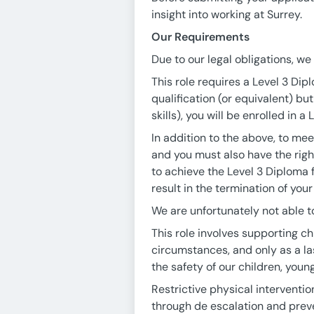
insight into working at Surrey.
Our Requirements
Due to our legal obligations, w
This role requires a Level 3 Dipl
qualification (or equivalent) bu
skills), you will be enrolled in 
In addition to the above, to mee
and you must also have the righ
to achieve the Level 3 Diploma 
result in the termination of yo
We are unfortunately not able to
This role involves supporting c
circumstances, and only as a las
the safety of our children, youn
Restrictive physical interventio
through de escalation and preve