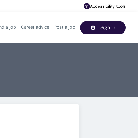
Accessibility tools
nd a job
Career advice
Post a job
Sign in
Header navigation