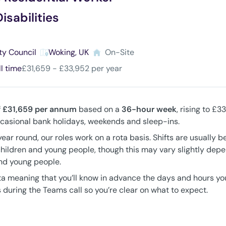
isabilities
ty Council
Woking, UK
On-Site
ll time
£31,659 - £33,952 per year
f
£31,659
per annum
based on a
36-hour week
, rising to £
occasional bank holidays, weekends and sleep-ins.
year round, our roles work on a rota basis. Shifts are usually 
children and young people, though this may vary slightly dep
and young people.
ta meaning that you’ll know in advance the days and hours you’
 during the Teams call so you’re clear on what to expect.