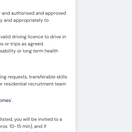
der and authorised and approved
ly and appropriately to
alid driving licence to drive in
s or trips as agreed.
ability or long term health
ing requests, transferable skills
ur residential recruitment team
Homes
'.
sted, you will be invited to a
rox. 10-15 min), and if