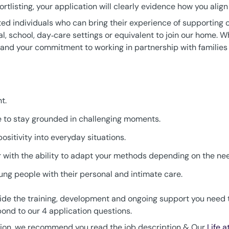
ortlisting, your application will clearly evidence how you alig
ated individuals who can bring their experience of supporting 
ial, school, day‑care settings or equivalent to join our home. W
y and your commitment to working in partnership with families 
t.
le to stay grounded in challenging moments.
ositivity into everyday situations.
with the ability to adapt your methods depending on the need
ng people with their personal and intimate care.
provide the training, development and ongoing support you nee
ond to our 4 application questions.
tion, we recommend you read the job description & Our
Life 