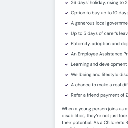
26 days’ holiday, rising to 
Option to buy up to 10 days
A generous local governmen
Up to 5 days of carer’s lea
Paternity, adoption and de
An Employee Assistance Pr
Learning and development 
Wellbeing and lifestyle dis
A chance to make a real dif
Refer a friend payment of £
When a young person joins us a
disabilities, they’re not just l
their potential. As a Children’s 