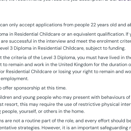
e can only accept applications from people 22 years old and a
oma in Residential Childcare or an equivalent qualification. If 
t are successful in the interview and meet the enrolment crite
a Level 3 Diploma in Residential Childcare, subject to funding.
t the criteria of the Level 3 Diploma, you must have lived in t
t to remain and work in the United Kingdom for the duration 
for Residential Childcare or losing your right to remain and 
ur employment.
 offer sponsorship at this time.
hildren and young people who may present with behaviours of 
t resort, this may require the use of restrictive physical inter
g people, yourself, or others in the home.
ns are not a routine part of the role, and every effort should
ntative strategies. However, it is an important safeguarding