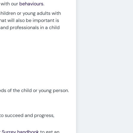
n with our
behaviours
.
children or young adults with
hat will also be important is
and professionals in a child
s of the child or young person.
d to succeed and progress,
at Surrey handbook
to get an