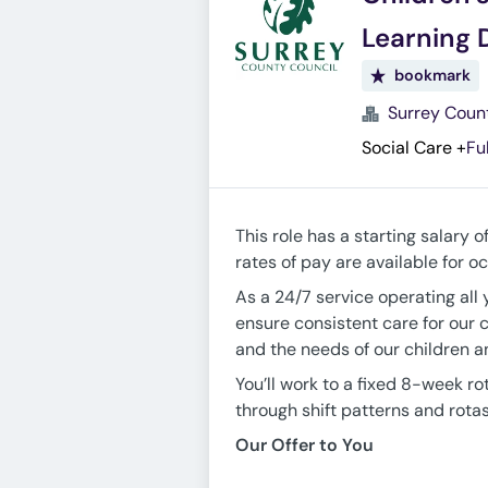
Learning D
bookmark
Surrey Coun
Social Care
+
Fu
This role has a starting salary o
rates of pay are available for 
As a 24/7 service operating all 
ensure consistent care for our 
and the needs of our children 
You’ll work to a fixed 8-week ro
through shift patterns and rotas
Our Offer to You