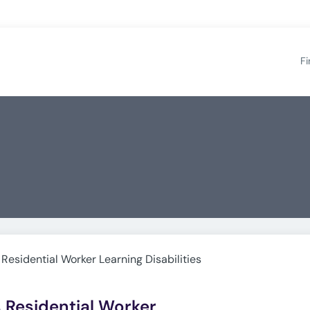
Fi
 Residential Worker Learning Disabilities
s Residential Worker