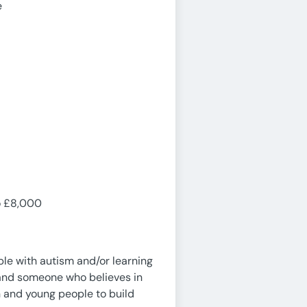
e
to £8,000
le with autism and/or learning
nt and someone who believes in
en and young people to build