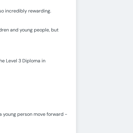
lso incredibly rewarding.
ldren and young people, but
the Level 3 Diploma in
lp a young person move forward -