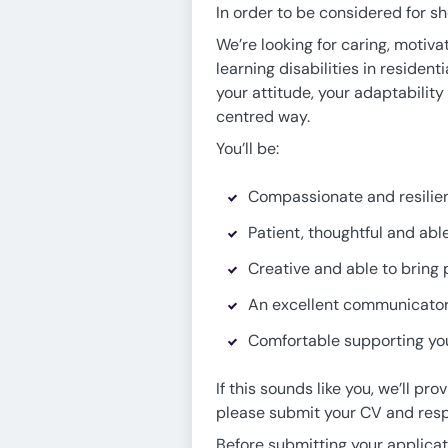
In order to be considered for sh
We’re looking for caring, motiv
learning disabilities in resident
your attitude, your adaptabilit
centred way.
You’ll be:
Compassionate and resilien
Patient, thoughtful and ab
Creative and able to bring p
An excellent communicator 
Comfortable supporting you
If this sounds like you, we’ll 
please submit your CV and resp
Before submitting your applica