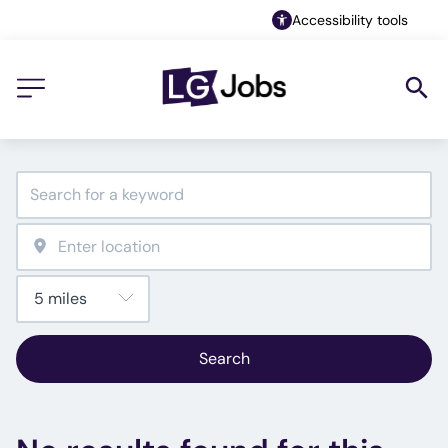
Accessibility tools
Search